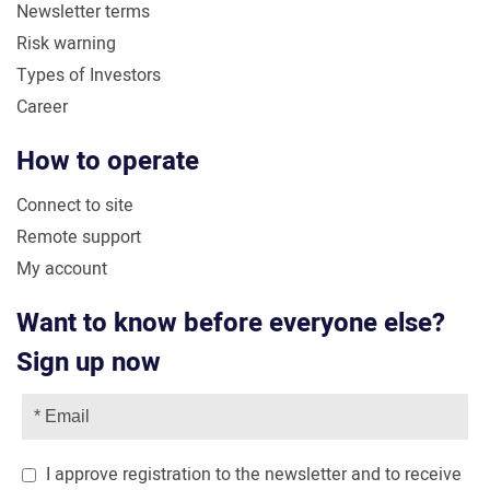
Newsletter terms
Risk warning
Types of Investors
Career
How to operate
Connect to site
Remote support
My account
Want to know before everyone else?
Sign up now
I approve registration to the newsletter and to receive