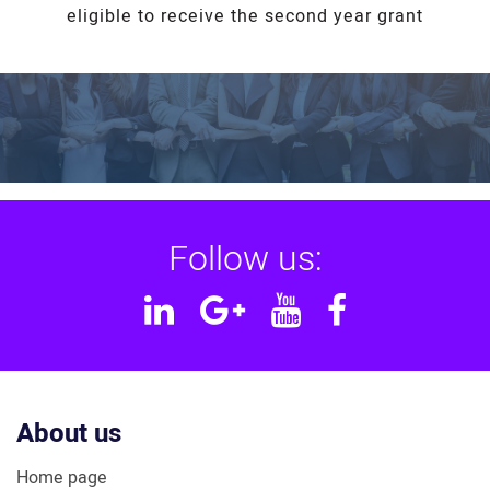
eligible to receive the second year grant
Follow us:
Linkedin
Google
YouTube
Facebook
Plus
About us
Home page