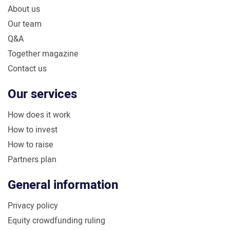
About us
Our team
Q&A
Together magazine
Contact us
Our services
How does it work
How to invest
How to raise
Partners plan
General information
Privacy policy
Equity crowdfunding ruling