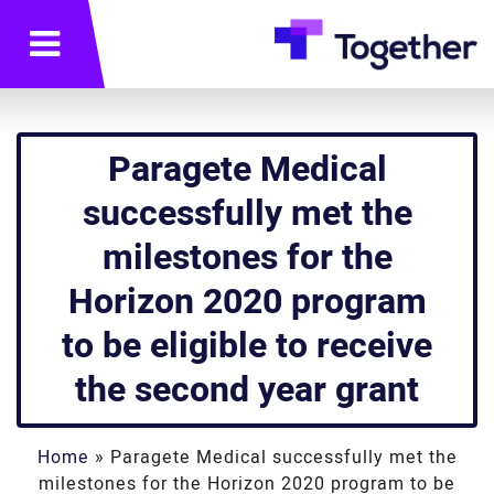
תפריט
Paragete Medical
successfully met the
milestones for the
Horizon 2020 program
to be eligible to receive
the second year grant
Home
»
Paragete Medical successfully met the
milestones for the Horizon 2020 program to be