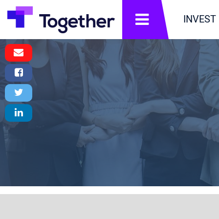
תפריט
INVEST
Email
Message
Facebook
Share
Twitter
Tweet
LinkedIn
Share