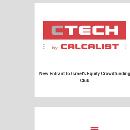
New Entrant to Israel’s Equity Crowdfundin
Club