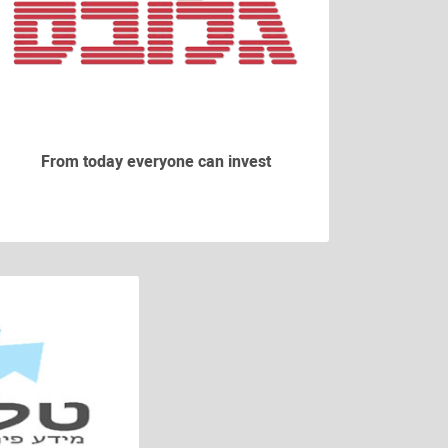
From today everyone can invest