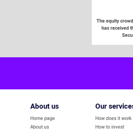
The equity crowd
has received th
Secur
About us
Our service
Home page
How does it work
About us
How to invest