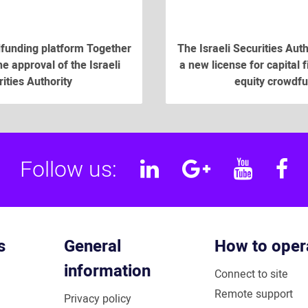
funding platform Together
The Israeli Securities Aut
e approval of the Israeli
a new license for capital 
ities Authority
equity crowdf
Follow us:
Linkedin
Google
YouT
F
Plus
s
General
How to oper
information
Connect to site
Remote support
Privacy policy