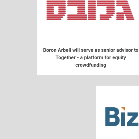
Doron Arbeli will serve as senior advisor to
Together - a platform for equity
crowdfunding