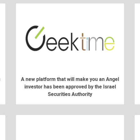
g
A new platform that will make you an Angel
investor has been approved by the Israel
Securities Authority