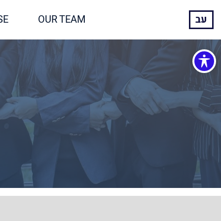
SE
OUR TEAM
עב