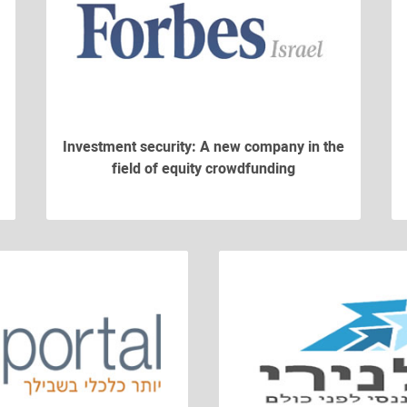
Investment security: A new company in the
field of equity crowdfunding