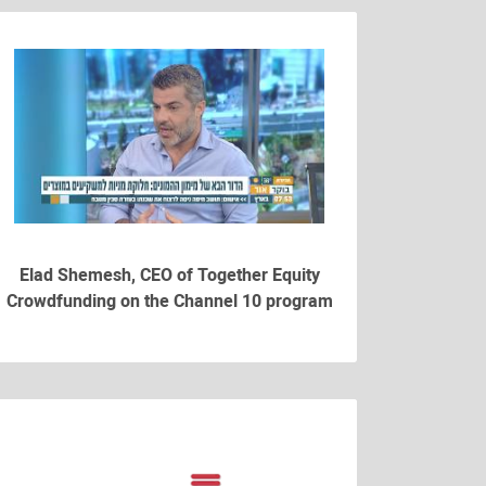
Elad Shemesh, CEO of Together Equity
Crowdfunding on the Channel 10 program