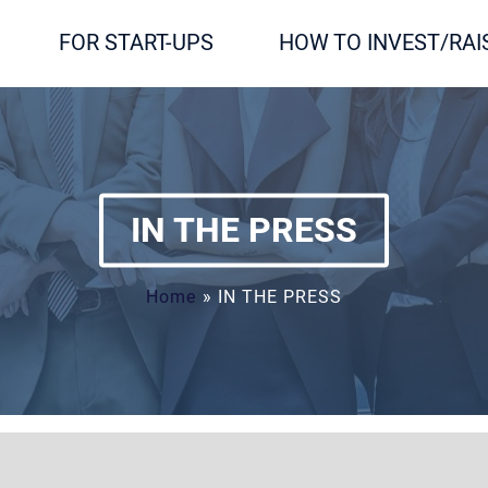
FOR START-UPS
HOW TO INVEST/RAI
IN THE PRESS
Home
»
IN THE PRESS