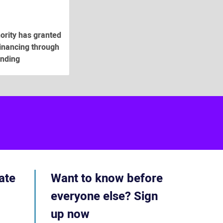
hority has granted
financing through
unding
ube
acebook
ate
Want to know before
everyone else? Sign
up now