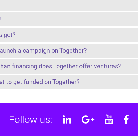
!
s get?
launch a campaign on Together?
than financing does Together offer ventures?
t to get funded on Together?
Follow us:
Linkedin
Google
YouT
F
Plus