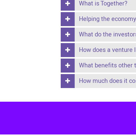
What is Together?
Helping the economy
What do the investor
How does a venture 
What benefits other 
How much does it cos