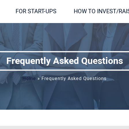
FOR START-UPS
HOW TO INVEST/RAI
Frequently Asked Questions
Home
»
Frequently Asked Questions