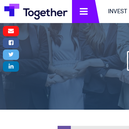
תפריט
INVEST
Email
Message
Facebook
Share
Twitter
Tweet
LinkedIn
Share