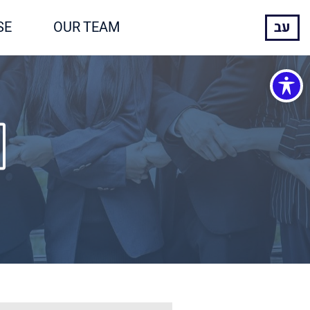
SE
OUR TEAM
עב