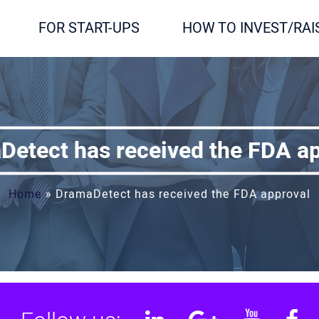
FOR START-UPS
HOW TO INVEST/RAI
etect has received the FDA a
Home
»
DramaDetect has received the FDA approval