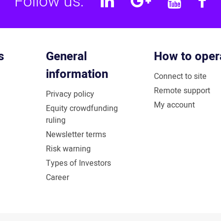
Follow us:
Linkedin
Google
YouT
F
Plus
s
General
How to oper
information
Connect to site
Remote support
Privacy policy
My account
Equity crowdfunding
ruling
Newsletter terms
Risk warning
Types of Investors
Career