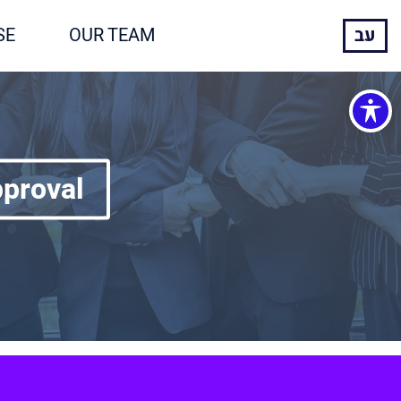
SE
OUR TEAM
עב
pproval