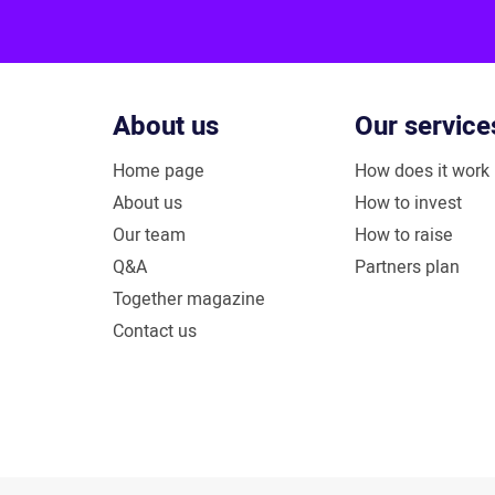
About us
Our service
Home page
How does it work
About us
How to invest
Our team
How to raise
Q&A
Partners plan
Together magazine
Contact us