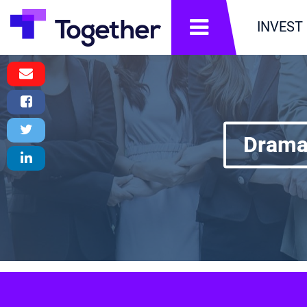
תפריט
INVEST
Email
Message
Facebook
Share
Twitter
DramaD
Tweet
LinkedIn
Share