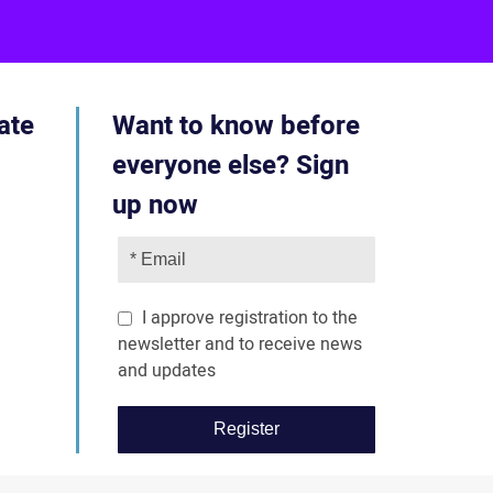
ube
acebook
ate
Want to know before
everyone else? Sign
up now
I approve registration to the
newsletter and to receive news
and updates