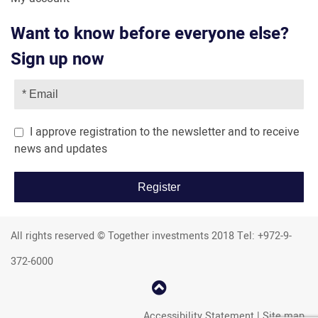
Want to know before everyone else?
Sign up now
I approve registration to the newsletter and to receive
news and updates
All rights reserved © Together investments 2018 Tel: +972-9-
372-6000
קפוץ
למעלה
Accessibility Statement
|
Site map