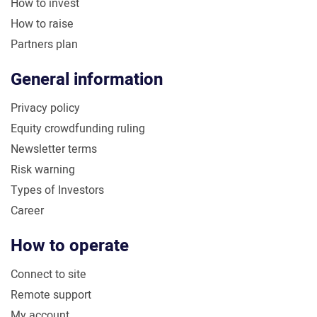
How to invest
How to raise
Partners plan
General information
Privacy policy
Equity crowdfunding ruling
Newsletter terms
Risk warning
Types of Investors
Career
How to operate
Connect to site
Remote support
My account