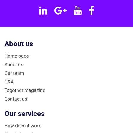
Linkedin
Google
YouTube
Facebook
Plus
About us
Home page
About us
Our team
Q&A
Together magazine
Contact us
Our services
How does it work