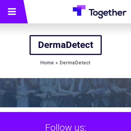
תפריט
DermaDetect
Home
»
DermaDetect
Follow us: