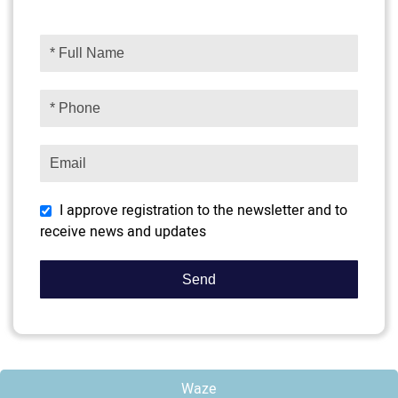
I approve registration to the newsletter and to
receive news and updates
Waze