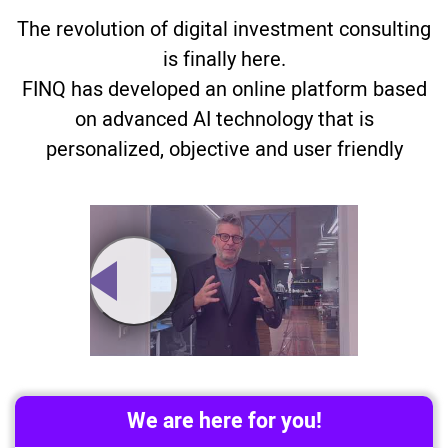
The revolution of digital investment consulting
is finally here.
FINQ has developed an online platform based
on advanced AI technology that is
personalized, objective and user friendly
We are here for you!