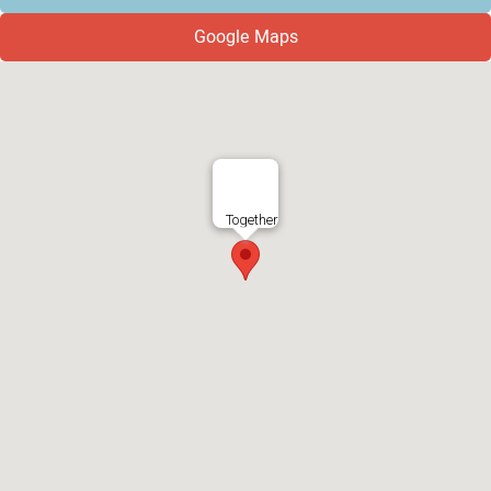
Google Maps
Together