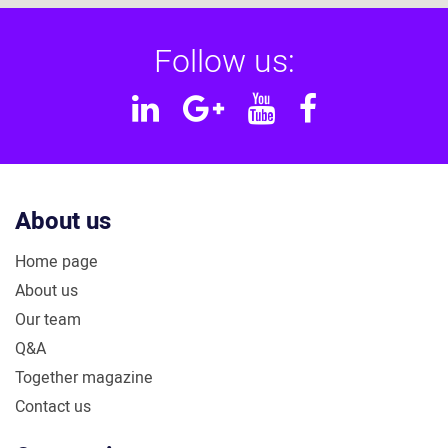
Follow us:
Linkedin
Google
YouTube
Facebook
Plus
About us
Home page
About us
Our team
Q&A
Together magazine
Contact us