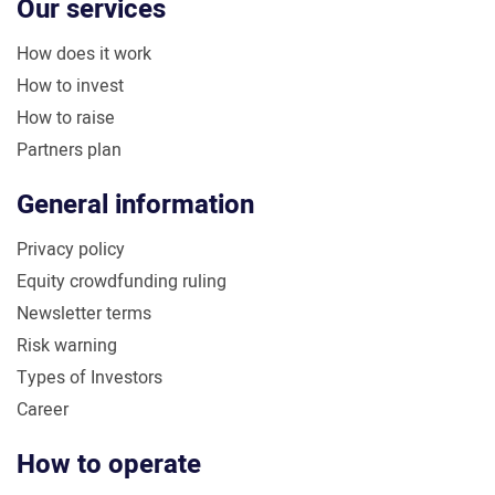
Our services
How does it work
How to invest
How to raise
Partners plan
General information
Privacy policy
Equity crowdfunding ruling
Newsletter terms
Risk warning
Types of Investors
Career
How to operate