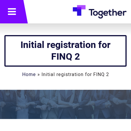
תפריט
Initial registration for
FINQ 2
Home
»
Initial registration for FINQ 2