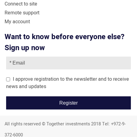
Connect to site
Remote support
My account
Want to know before everyone else?
Sign up now
I approve registration to the newsletter and to receive
news and updates
All rights reserved © Together investments 2018 Tel: +972-9-
372-6000