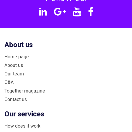
Linkedin
Google
YouTube
Facebook
Plus
About us
Home page
About us
Our team
Q&A
Together magazine
Contact us
Our services
How does it work