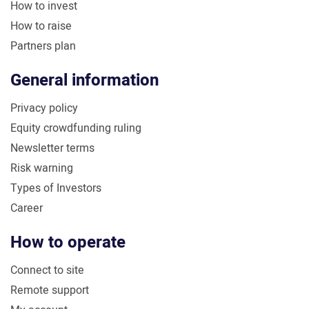
How to invest
How to raise
Partners plan
General information
Privacy policy
Equity crowdfunding ruling
Newsletter terms
Risk warning
Types of Investors
Career
How to operate
Connect to site
Remote support