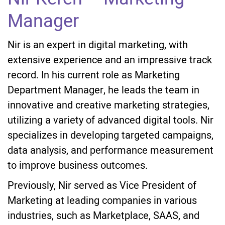
Manager
Nir is an expert in digital marketing, with
extensive experience and an impressive track
record. In his current role as Marketing
Department Manager, he leads the team in
innovative and creative marketing strategies,
utilizing a variety of advanced digital tools. Nir
specializes in developing targeted campaigns,
data analysis, and performance measurement
to improve business outcomes.
Previously, Nir served as Vice President of
Marketing at leading companies in various
industries, such as Marketplace, SAAS, and