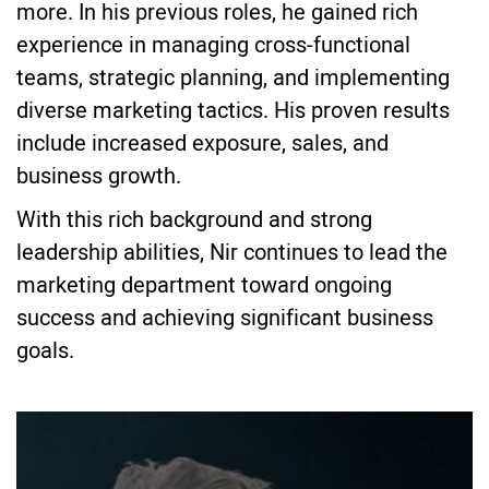
more. In his previous roles, he gained rich
experience in managing cross-functional
teams, strategic planning, and implementing
diverse marketing tactics. His proven results
include increased exposure, sales, and
business growth.
With this rich background and strong
leadership abilities, Nir continues to lead the
marketing department toward ongoing
success and achieving significant business
goals.