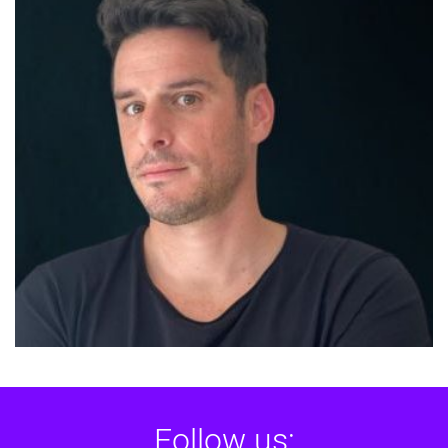
Follow us: