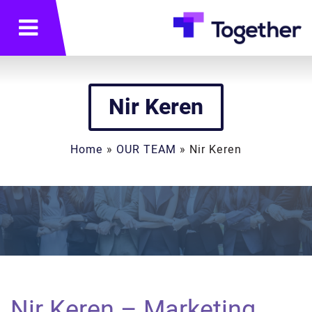
תפריט
Nir Keren
Home
»
OUR TEAM
»
Nir Keren
Nir Keren – Marketing