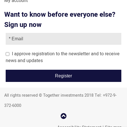
My account
Want to know before everyone else?
Sign up now
I approve registration to the newsletter and to receive
news and updates
All rights reserved © Together investments 2018 Tel: +972-9-
372-6000
קפוץ
למעלה