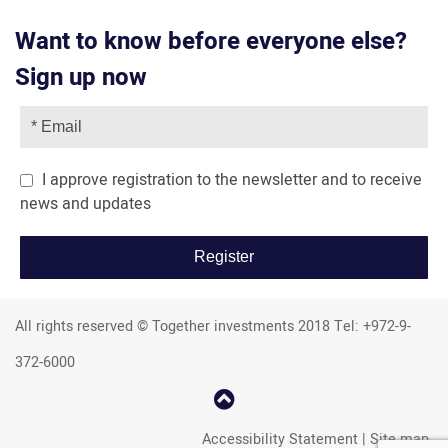
Want to know before everyone else?
Sign up now
I approve registration to the newsletter and to receive
news and updates
All rights reserved © Together investments 2018 Tel: +972-9-
372-6000
קפוץ
למעלה
Accessibility Statement
|
Site map