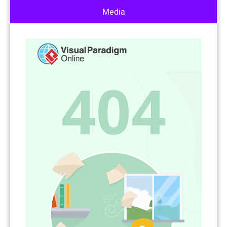
Media