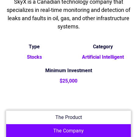
SkyX is a Canadian technology company that
specializes in real-time monitoring and detection of
leaks and faults in oil, gas, and other infrastructure
systems.
Type
Category
Stocks
Artificial Intelligent
Minimum Investment
$25,000
The Product
The Company