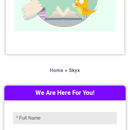
Home
»
Skyx
We Are Here For You!