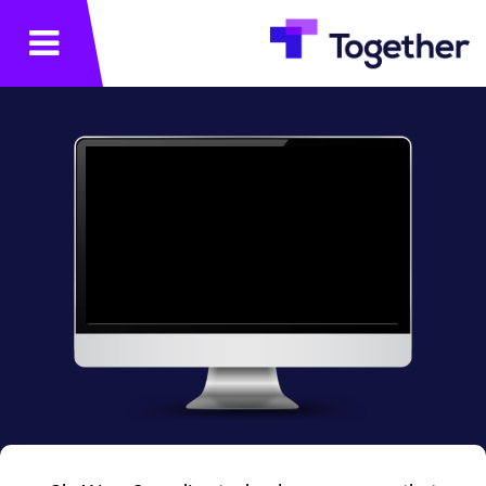
תפריט