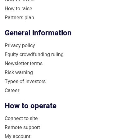
How to raise
Partners plan
General information
Privacy policy
Equity crowdfunding ruling
Newsletter terms
Risk warning
Types of Investors
Career
How to operate
Connect to site
Remote support
My account