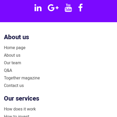
Linkedin
Google
YouTube
Facebook
Plus
About us
Home page
About us
Our team
Q&A
Together magazine
Contact us
Our services
How does it work
How to invest