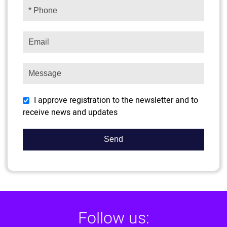
I approve registration to the newsletter and to
receive news and updates
Follow us: