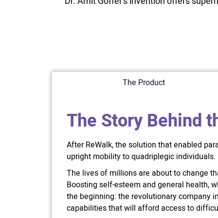
Dr. Amit Goffer’s invention offers super
The Product
The Story Behind t
After ReWalk, the solution that enabled par
upright mobility to quadriplegic individuals.
The lives of millions are about to change tha
Boosting self-esteem and general health, whi
the beginning: the revolutionary company 
capabilities that will afford access to diff