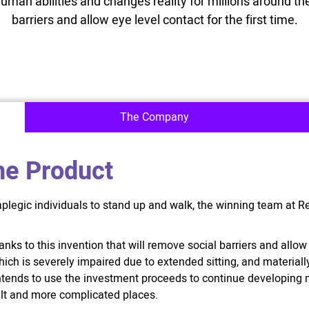
human abilities and changes reality for millions around the
barriers and allow eye level contact for the first time.
The Company
he Product
aplegic individuals to stand up and walk, the winning team at 
nks to this invention that will remove social barriers and allow e
ch is severely impaired due to extended sitting, and materially 
intends to use the investment proceeds to continue developin
icult and more complicated places.