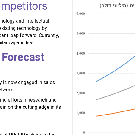
ompetitors
nology and intellectual
existing technology by
cant leap forward. Currently,
lar capabilities.
 Forecast
ny is now engaged in sales
etwork.
ng efforts in research and
ain on the cutting edge in its