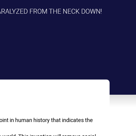
int in human history that indicates the