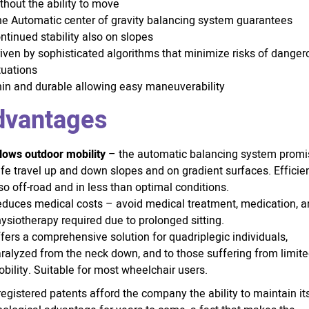
thout the ability to move
e Automatic center of gravity balancing system guarantees
ntinued stability also on slopes
iven by sophisticated algorithms that minimize risks of danger
tuations
in and durable allowing easy maneuverability
dvantages
lows outdoor mobility
– the automatic balancing system promi
fe travel up and down slopes and on gradient surfaces. Efficie
so off-road and in less than optimal conditions.
duces medical costs – avoid medical treatment, medication, 
ysiotherapy required due to prolonged sitting.
fers a comprehensive solution for quadriplegic individuals,
ralyzed from the neck down, and to those suffering from limit
bility. Suitable for most wheelchair users.
egistered patents afford the company the ability to maintain it