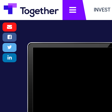
תפריט
INVEST
Email
Message
Facebook
Share
Twitter
Tweet
LinkedIn
Share