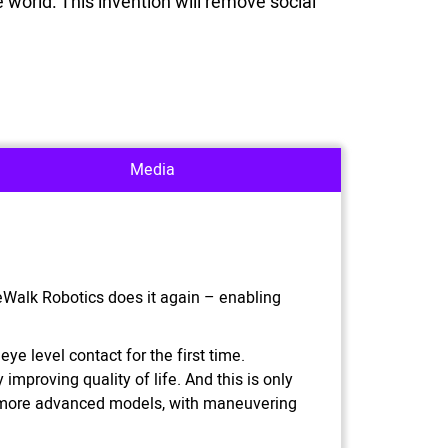
 world. This invention will remove social
Media
ReWalk Robotics does it again – enabling
ye level contact for the first time.
improving quality of life. And this is only
g more advanced models, with maneuvering