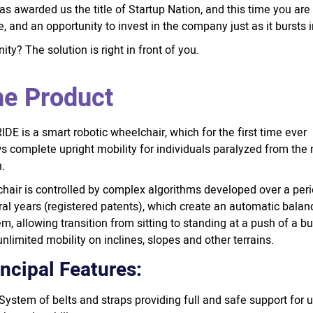
as awarded us the title of Startup Nation, and this time you are
 and an opportunity to invest in the company just as it bursts 
ty? The solution is right in front of you.
e Product
DE is a smart robotic wheelchair, which for the first time ever
s complete upright mobility for individuals paralyzed from the
.
chair is controlled by complex algorithms developed over a peri
al years (registered patents), which create an automatic balan
m, allowing transition from sitting to standing at a push of a bu
nlimited mobility on inclines, slopes and other terrains.
incipal Features:
System of belts and straps providing full and safe support for 