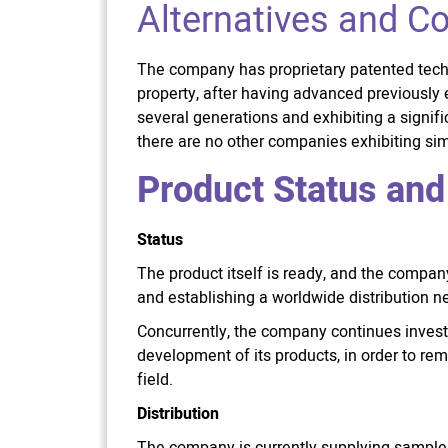
Alternatives and C
The company has proprietary patented tech
property, after having advanced previously 
several generations and exhibiting a signifi
there are no other companies exhibiting simi
Product Status and
Status
The product itself is ready, and the compa
and establishing a worldwide distribution n
Concurrently, the company continues investi
development of its products, in order to rem
field.
Distribution