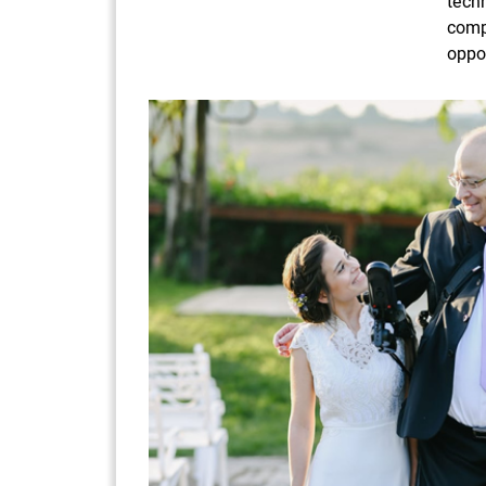
tech
comp
oppor