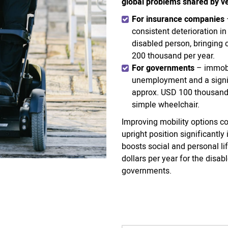
global problems shared by ve
For insurance companies
consistent deterioration i
disabled person, bringing
200 thousand per year.
For governments
– immobi
unemployment and a signif
approx. USD 100 thousand 
simple wheelchair.
Improving mobility options co
upright position significantl
boosts social and personal l
dollars per year for the dis
governments.