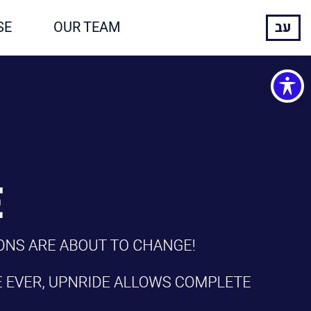
SE
OUR TEAM
עב