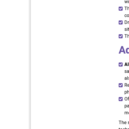
wi
Th
co
Dr
si
Th
A
Al
sa
al
Re
ph
Of
pa
mo
The r