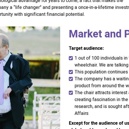
nological advantage for years to come, a fact that makes the
any a “life changer” and presenting a once-in-a-lifetime inves
tunity with significant financial potential.
Market and P
Target audience:
1 out of 100 individuals in
wheelchair. We are talking
This population continues 
The company has a waiting 
product from around the w
The chair attracts interes
creating fascination in the
research, and is sought af
Affairs
Except for the audience of us