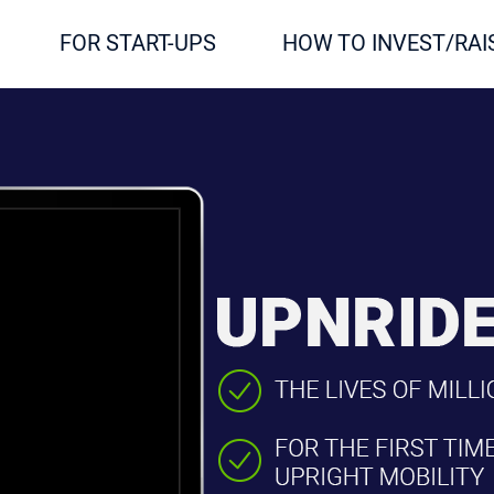
FOR START-UPS
HOW TO INVEST/RAI