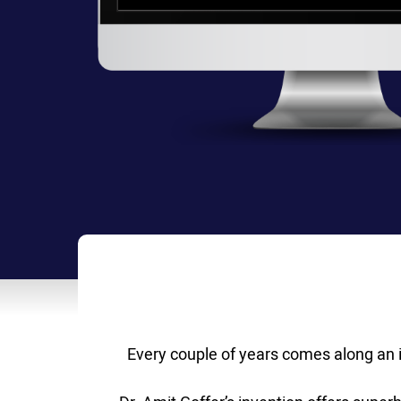
Every couple of years comes along an i