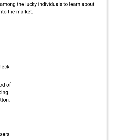
 among the lucky individuals to learn about
into the market.
 neck
od of
cing
tton,
users