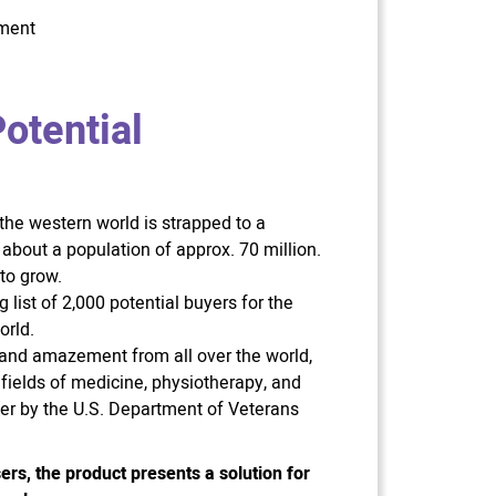
tment
otential
 the western world is strapped to a
 about a population of approx. 70 million.
to grow.
list of 2,000 potential buyers for the
orld.
t and amazement from all over the world,
 fields of medicine, physiotherapy, and
ter by the U.S. Department of Veterans
ers, the product presents a solution for