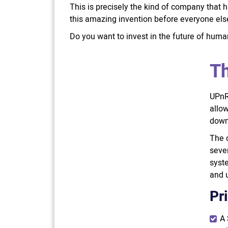
This is precisely the kind of company that h
this amazing invention before everyone else,
Do you want to invest in the future of humani
Th
UPnRI
allow
down
The 
sever
syste
and u
Pr
A 