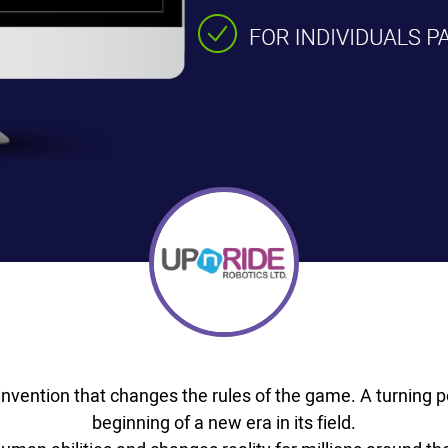
nvention that changes the rules of the game. A turning po
beginning of a new era in its field.