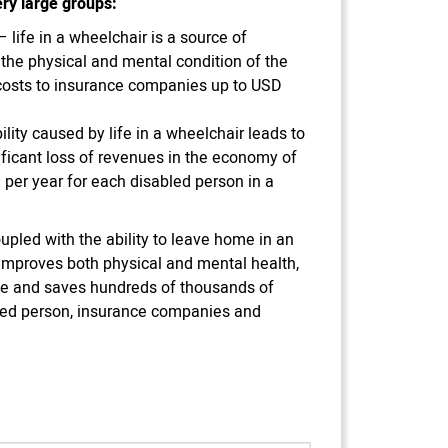
ry large groups:
– life in a wheelchair is a source of
n the physical and mental condition of the
 costs to insurance companies up to USD
lity caused by life in a wheelchair leads to
icant loss of revenues in the economy of
per year for each disabled person in a
upled with the ability to leave home in an
y improves both physical and mental health,
ife and saves hundreds of thousands of
abled person, insurance companies and