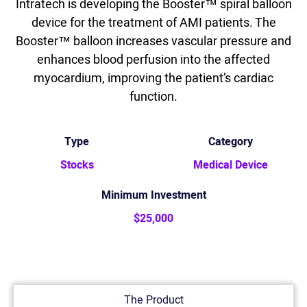
Intratech is developing the Booster™ spiral balloon
device for the treatment of AMI patients. The
Booster™ balloon increases vascular pressure and
enhances blood perfusion into the affected
myocardium, improving the patient’s cardiac
function.
Type
Category
Stocks
Medical Device
Minimum Investment
$25,000
The Product