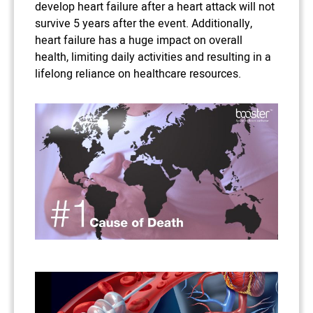
develop heart failure after a heart attack will not
survive 5 years after the event. Additionally,
heart failure has a huge impact on overall
health, limiting daily activities and resulting in a
lifelong reliance on healthcare resources.