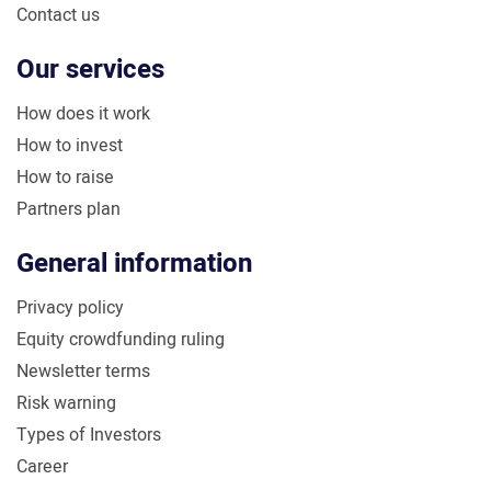
Contact us
Our services
How does it work
How to invest
How to raise
Partners plan
General information
Privacy policy
Equity crowdfunding ruling
Newsletter terms
Risk warning
Types of Investors
Career