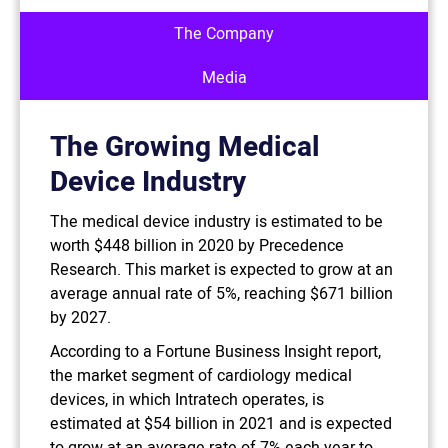
The Company
Media
The Growing Medical
Device Industry
The medical device industry is estimated to be
worth $448 billion in 2020 by Precedence
Research. This market is expected to grow at an
average annual rate of 5%, reaching $671 billion
by 2027.
According to a Fortune Business Insight report,
the market segment of cardiology medical
devices, in which Intratech operates, is
estimated at $54 billion in 2021 and is expected