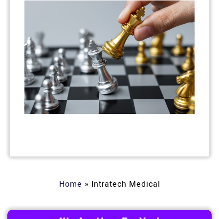
Home
»
Intratech Medical