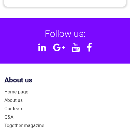
Follow us:
Linkedin
Google
YouTube
Facebook
Plus
About us
Home page
About us
Our team
Q&A
Together magazine