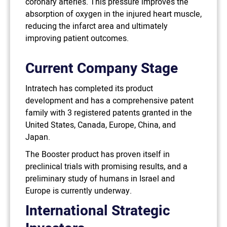
coronary arteries. This pressure improves the
absorption of oxygen in the injured heart muscle,
reducing the infarct area and ultimately
improving patient outcomes.
Current Company Stage
Intratech has completed its product
development and has a comprehensive patent
family with 3 registered patents granted in the
United States, Canada, Europe, China, and
Japan.
The Booster product has proven itself in
preclinical trials with promising results, and a
preliminary study of humans in Israel and
Europe is currently underway.
International Strategic