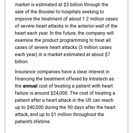
market is estimated at $3 billion through the
sale of the Booster to hospitals seeking to
improve the treatment of about 1.2 million cases
of severe heart attacks in the anterior wall of the
heart each year. In the future, the company will
examine the product programming to treat all
cases of severe heart attacks (3 million cases
each year) in a market estimated at about $7
billion.
Insurance companies have a clear interest in
financing the treatment offered by Intratech as
the
annual
cost of treating a patient with heart
failure is around $24,000. The cost of treating a
patient after a heart attack in the US can reach
up to $40,000 during the 90 days after the heart
attack, and up to $1 million throughout the
patient’s lifetime.