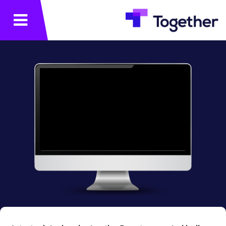
תפריט