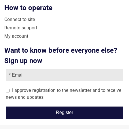
How to operate
Connect to site
Remote support
My account
Want to know before everyone else?
Sign up now
I approve registration to the newsletter and to receive
news and updates