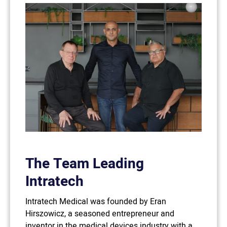
The Team Leading
Intratech
Intratech Medical was founded by Eran
Hirszowicz, a seasoned entrepreneur and
inventor in the medical devices industry with a