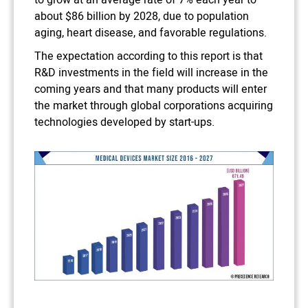
to grow at an average rate of 7% each year to
about $86 billion by 2028, due to population
aging, heart disease, and favorable regulations.
The expectation according to this report is that
R&D investments in the field will increase in the
coming years and that many products will enter
the market through global corporations acquiring
technologies developed by start-ups.