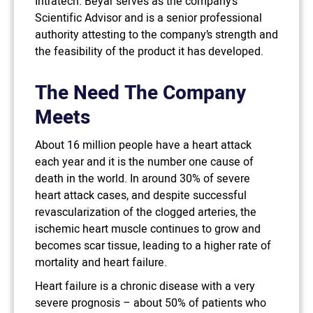
Intratech. Beyar serves as the company’s
Scientific Advisor and is a senior professional
authority attesting to the company’s strength and
the feasibility of the product it has developed.
The Need The Company
Meets
About 16 million people have a heart attack
each year and it is the number one cause of
death in the world. In around 30% of severe
heart attack cases, and despite successful
revascularization of the clogged arteries, the
ischemic heart muscle continues to grow and
becomes scar tissue, leading to a higher rate of
mortality and heart failure.
Heart failure is a chronic disease with a very
severe prognosis – about 50% of patients who