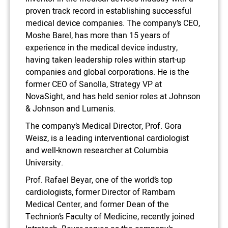
proven track record in establishing successful
medical device companies. The company’s CEO,
Moshe Barel, has more than 15 years of
experience in the medical device industry,
having taken leadership roles within start-up
companies and global corporations. He is the
former CEO of Sanolla, Strategy VP at
NovaSight, and has held senior roles at Johnson
& Johnson and Lumenis.
The company’s Medical Director, Prof. Gora
Weisz, is a leading interventional cardiologist
and well-known researcher at Columbia
University.
Prof. Rafael Beyar, one of the world’s top
cardiologists, former Director of Rambam
Medical Center, and former Dean of the
Technion’s Faculty of Medicine, recently joined