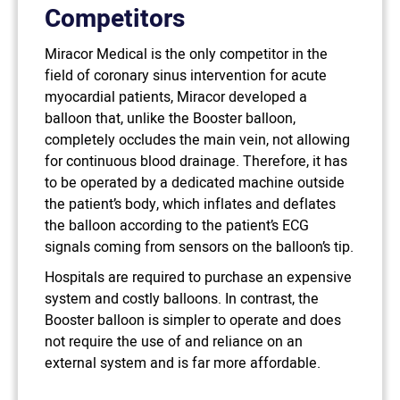
Competitors
Miracor Medical is the only competitor in the
field of coronary sinus intervention for acute
myocardial patients, Miracor developed a
balloon that, unlike the Booster balloon,
completely occludes the main vein, not allowing
for continuous blood drainage. Therefore, it has
to be operated by a dedicated machine outside
the patient’s body, which inflates and deflates
the balloon according to the patient’s ECG
signals coming from sensors on the balloon’s tip.
Hospitals are required to purchase an expensive
system and costly balloons. In contrast, the
Booster balloon is simpler to operate and does
not require the use of and reliance on an
external system and is far more affordable.