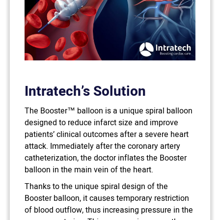
Intratech’s Solution
The Booster™ balloon is a unique spiral balloon
designed to reduce infarct size and improve
patients’ clinical outcomes after a severe heart
attack. Immediately after the coronary artery
catheterization, the doctor inflates the Booster
balloon in the main vein of the heart.
Thanks to the unique spiral design of the
Booster balloon, it causes temporary restriction
of blood outflow, thus increasing pressure in the