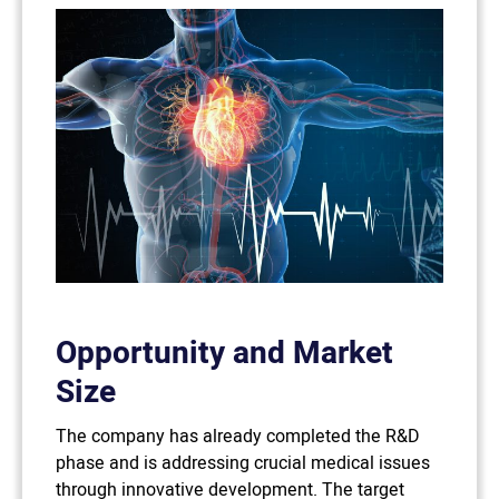
Opportunity and Market
Size
The company has already completed the R&D
phase and is addressing crucial medical issues
through innovative development. The target