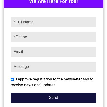
We Are Here For You!
I approve registration to the newsletter and to
receive news and updates