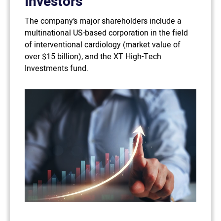
Investors
The company’s major shareholders include a
multinational US-based corporation in the field
of interventional cardiology (market value of
over $15 billion), and the XT High-Tech
Investments fund.