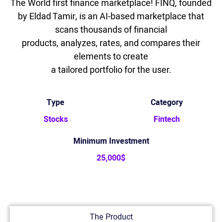
The World first finance marketplace! FINQ, founded
by Eldad Tamir, is an AI-based marketplace that
scans thousands of financial
products, analyzes, rates, and compares their
elements to create
a tailored portfolio for the user.
Type
Category
Stocks
Fintech
Minimum Investment
25,000$
The Product