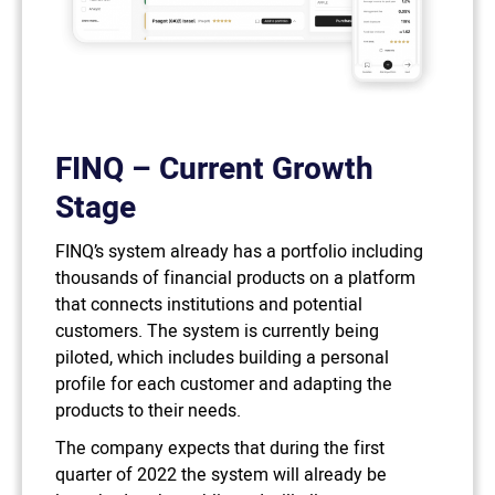
FINQ – Current Growth
Stage
FINQ’s system already has a portfolio including
thousands of financial products on a platform
that connects institutions and potential
customers. The system is currently being
piloted, which includes building a personal
profile for each customer and adapting the
products to their needs.
The company expects that during the first
quarter of 2022 the system will already be