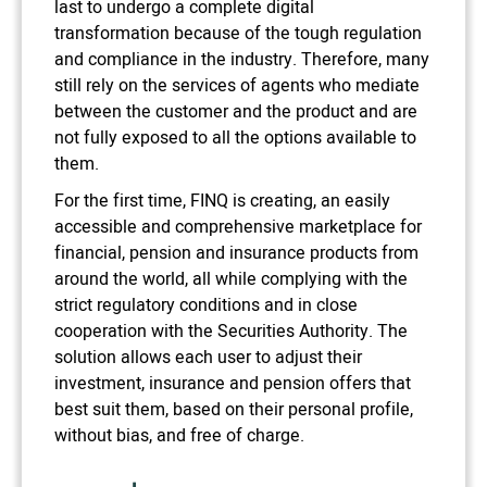
last to undergo a complete digital
transformation because of the tough regulation
and compliance in the industry. Therefore, many
still rely on the services of agents who mediate
between the customer and the product and are
not fully exposed to all the options available to
them.
For the first time, FINQ is creating, an easily
accessible and comprehensive marketplace for
financial, pension and insurance products from
around the world, all while complying with the
strict regulatory conditions and in close
cooperation with the Securities Authority. The
solution allows each user to adjust their
investment, insurance and pension offers that
best suit them, based on their personal profile,
without bias, and free of charge.