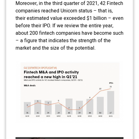
Moreover, in the third quarter of 2021, 42 Fintech
companies reached Unicorn status – that is,
their estimated value exceeded $1 billion – even
before their IPO. If we review the entire year,
about 200 fintech companies have become such
– a figure that indicates the strength of the
market and the size of the potential.