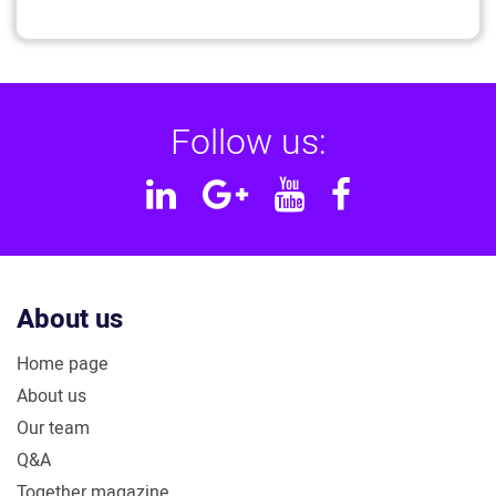
Follow us:
Linkedin
Google
YouTube
Facebook
Plus
About us
Home page
About us
Our team
Q&A
Together magazine