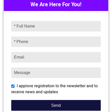
We Are Here For You!
I approve registration to the newsletter and to
receive news and updates