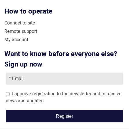
How to operate
Connect to site
Remote support
My account
Want to know before everyone else?
Sign up now
I approve registration to the newsletter and to receive
news and updates