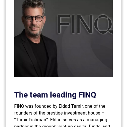
The team leading FINQ
FINQ was founded by Eldad Tamir, one of the
founders of the prestige investment house –
“Tamir Fishman”. Eldad serves as a managing
partner in the group’s venture capital funds, and