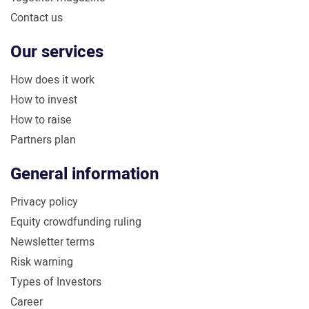
Contact us
Our services
How does it work
How to invest
How to raise
Partners plan
General information
Privacy policy
Equity crowdfunding ruling
Newsletter terms
Risk warning
Types of Investors
Career