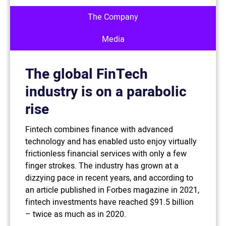
The Company
Media
The global FinTech
industry is on a parabolic
rise
Fintech combines finance with advanced
technology and has enabled usto enjoy virtually
frictionless financial services with only a few
finger strokes. The industry has grown at a
dizzying pace in recent years, and according to
an article published in Forbes magazine in 2021,
fintech investments have reached $91.5 billion
– twice as much as in 2020.