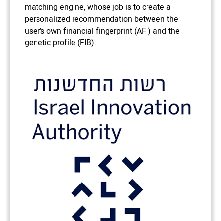
matching engine, whose job is to create a
personalized recommendation between the
user’s own financial fingerprint (AFI) and the
genetic profile (FIB).