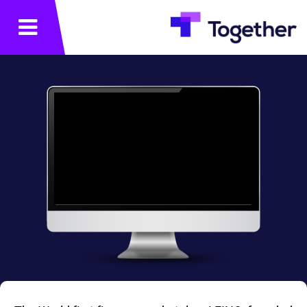
תפריט