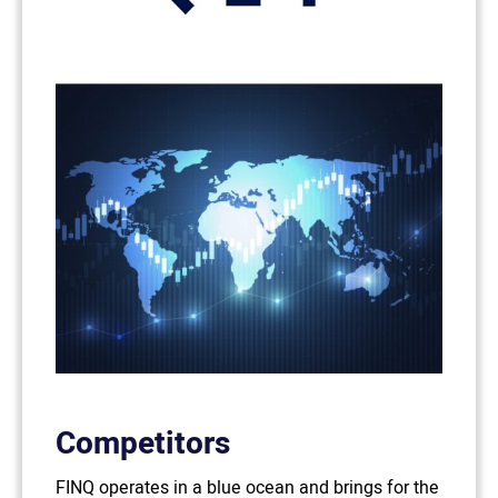
Competitors
FINQ operates in a blue ocean and brings for the