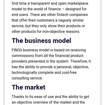
first time a transparent and open marketplace
model to the world of finance – designed for
end users. There are other fintech companies
that offer their customers a vaguely similar
service, but they only show their products or
other products for non-objective reasons.
The business model
FINQ’s business model is based on receiving
commissions from all the financial product
providers presented in the system. Therefore, it
has the ability to provide a personal, objective,
technologically complete and cost-free
consulting service.
The market
Thanks to its ease of use and the ability to get
an objective overview of the market and the