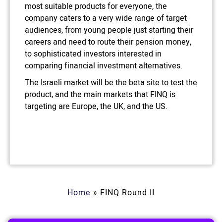
most suitable products for everyone, the
company caters to a very wide range of target
audiences, from young people just starting their
careers and need to route their pension money,
to sophisticated investors interested in
comparing financial investment alternatives.
The Israeli market will be the beta site to test the
product, and the main markets that FINQ is
targeting are Europe, the UK, and the US.
Home
»
FINQ Round II