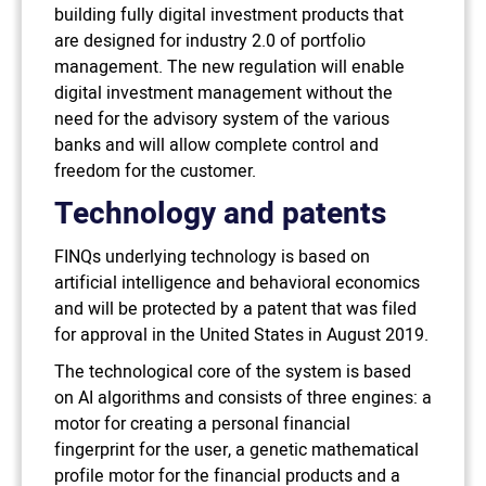
building fully digital investment products that
are designed for industry 2.0 of portfolio
management. The new regulation will enable
digital investment management without the
need for the advisory system of the various
banks and will allow complete control and
freedom for the customer.
Technology and patents
FINQs underlying technology is based on
artificial intelligence and behavioral economics
and will be protected by a patent that was filed
for approval in the United States in August 2019.
The technological core of the system is based
on AI algorithms and consists of three engines: a
motor for creating a personal financial
fingerprint for the user, a genetic mathematical
profile motor for the financial products and a