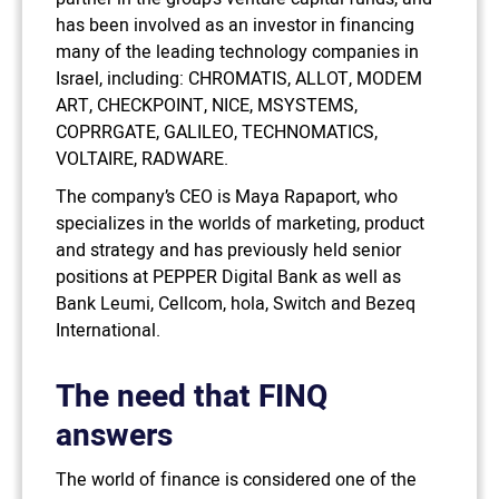
has been involved as an investor in financing
many of the leading technology companies in
Israel, including: CHROMATIS, ALLOT, MODEM
ART, CHECKPOINT, NICE, MSYSTEMS,
COPRRGATE, GALILEO, TECHNOMATICS,
VOLTAIRE, RADWARE.
The company’s CEO is Maya Rapaport, who
specializes in the worlds of marketing, product
and strategy and has previously held senior
positions at PEPPER Digital Bank as well as
Bank Leumi, Cellcom, hola, Switch and Bezeq
International.
The need that FINQ
answers
The world of finance is considered one of the