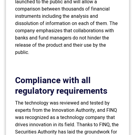
launched to the public and will allow a
comparison between thousands of financial
instruments including the analysis and
dissolution of information on each of them. The
company emphasizes that collaborations with
banks and fund managers do not hinder the
release of the product and their use by the
public.
Compliance with all
regulatory requirements
The technology was reviewed and tested by
experts from the Innovation Authority, and FINQ
was recognized as a technology company that
drives innovation in its field. Thanks to FINQ, the
Securities Authority has laid the groundwork for