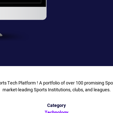
orts Tech Platform ! A portfolio of over 100 promising Spor
market-leading Sports Institutions, clubs, and leagues.
Category
Technology