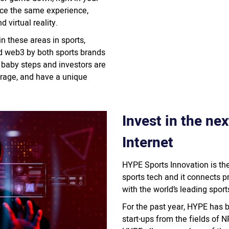
ence the same experience,
 virtual reality.
n these areas in sports,
nd web3 by both sports brands
s baby steps and investors are
verage, and have a unique
Invest in the ne
Internet
HYPE Sports Innovation is the
sports tech and it connects p
with the world’s leading spor
For the past year, HYPE has 
start-ups from the fields of 