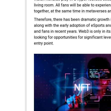
living room. All fans will be able to experi
together, at the same time in metaverses and
Therefore, there has been dramatic growth i
along with the early adoption of eSports a
and fans in recent years. Web3 is only in it
looking for opportunities for significant le
entry point.