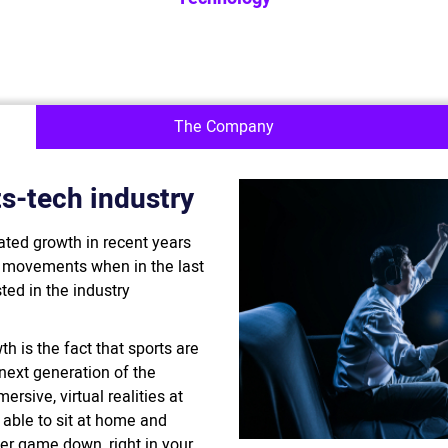
The Company
s-tech industry
ated growth in recent years
l movements when in the last
ted in the industry
h is the fact that sports are
 next generation of the
rsive, virtual realities at
e able to sit at home and
cer game down, right in your