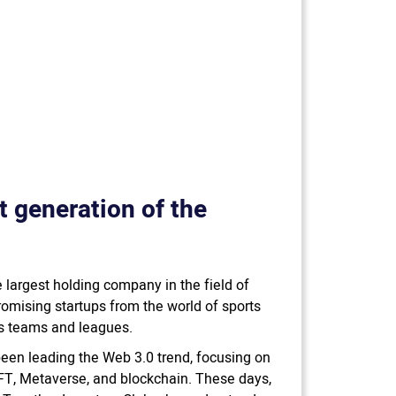
xt generation of the
 largest holding company in the field of
romising startups from the world of sports
ts teams and leagues.
been leading the Web 3.0 trend, focusing on
NFT, Metaverse, and blockchain. These days,