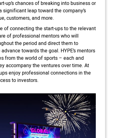
art-up’s chances of breaking into business or
 a significant leap toward the company’s
ue, customers, and more.
e of connecting the start-ups to the relevant
are of professional mentors who will
ghout the period and direct them to
 advance towards the goal. HYPE’s mentors
es from the world of sports – each and
they accompany the ventures over time. At
-ups enjoy professional connections in the
cess to investors.