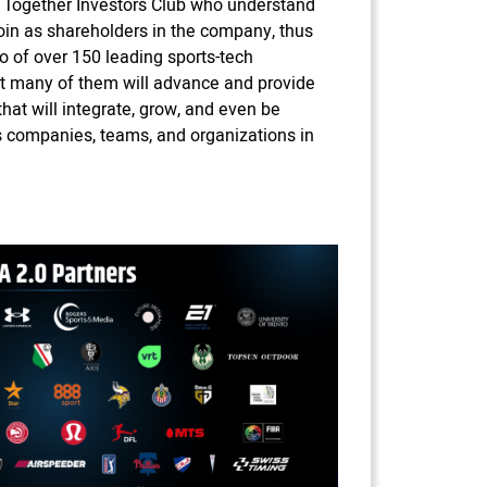
Together Investors Club who understand
 join as shareholders in the company, thus
io of over 150 leading sports-tech
at many of them will advance and provide
at will integrate, grow, and even be
ts companies, teams, and organizations in