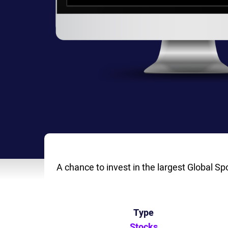
A chance to invest in the largest Global Sp
Type
Stocks