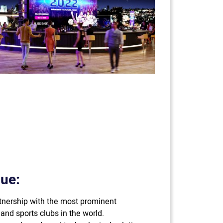
ue:
rtnership with the most prominent
and sports clubs in the world.