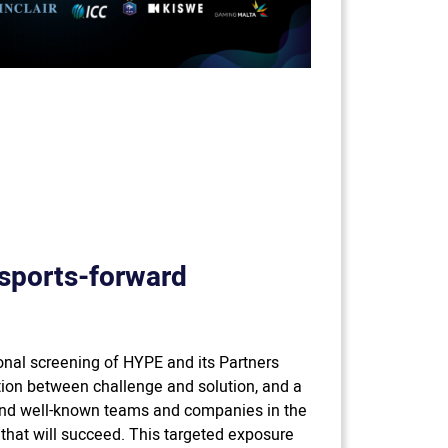
sports-forward
nal screening of HYPE and its Partners
ion between challenge and solution, and a
nd well-known teams and companies in the
 that will succeed. This targeted exposure