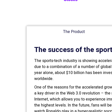
The Product
The success of the sport
The sports-tech industry is showing acceler
due to a combination of a number of globa
year alone, about $10 billion has been inves
worldwide.
One of the reasons for the accelerated growt
a key driver in the Web 3.0 revolution – the
Internet, which allows you to experience imme
the highest levels. In the future, fans will b
watch Ronaldo play in a hyper-realistic soc