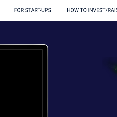
FOR START-UPS
HOW TO INVEST/RAI