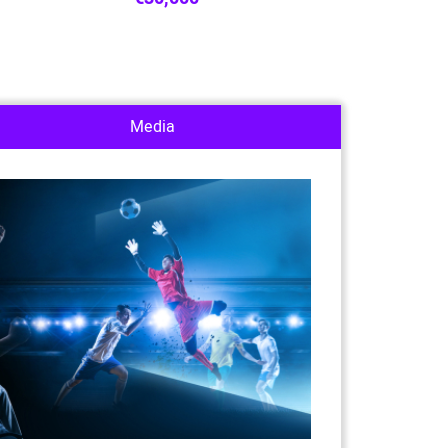
Media