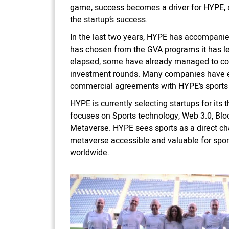
game, success becomes a driver for HYPE, a
the startup’s success.
In the last two years, HYPE has accompanied
has chosen from the GVA programs it has le
elapsed, some have already managed to co
investment rounds. Many companies have 
commercial agreements with HYPE’s sports
HYPE is currently selecting startups for its
focuses on Sports technology, Web 3.0, Blo
Metaverse. HYPE sees sports as a direct ch
metaverse accessible and valuable for spor
worldwide.