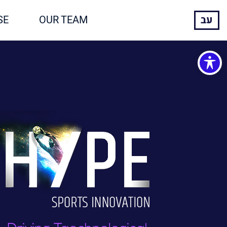
SE
OUR TEAM
עב