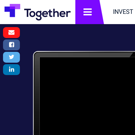
תפריט
INVEST
Email
Message
Facebook
Share
Twitter
Tweet
LinkedIn
Share