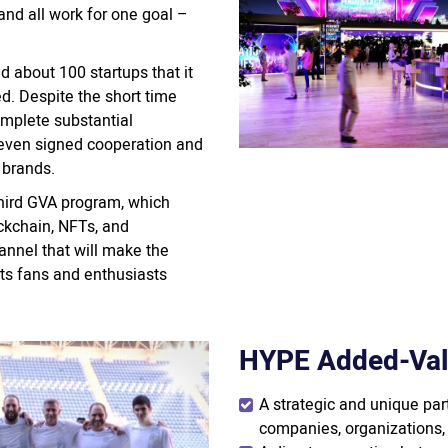
nd all work for one goal –
 about 100 startups that it
d. Despite the short time
mplete substantial
even signed cooperation and
 brands.
 third GVA program, which
ckchain, NFTs, and
annel that will make the
ts fans and enthusiasts
HYPE Added-Val
A strategic and unique pa
companies, organizations, 