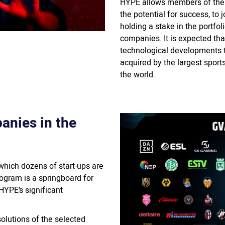
HYPE allows members of the 
the potential for success, to
holding a stake in the portfol
companies. It is expected th
technological developments th
acquired by the largest spor
the world.
anies in the
which dozens of start-ups are
ogram is a springboard for
HYPE’s significant
lutions of the selected