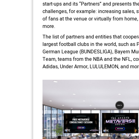
start-ups and its “Partners” and presents th
challenges, for example: increasing sales, 
of fans at the venue or virtually from home, 
more.
The list of partners and entities that coope
largest football clubs in the world, such as 
German League (BUNDESLIGA), Bayern Munic
Team, teams from the NBA and the NFL, co
Adidas, Under Armor, LULULEMON, and mor