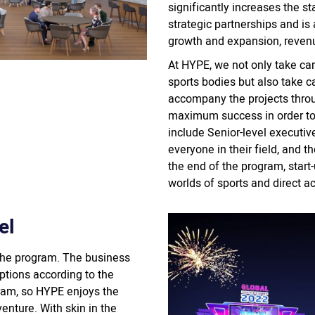
significantly increases the st
strategic partnerships and is
growth and expansion, reven
At HYPE, we not only take car
sports bodies but also take c
accompany the projects throu
maximum success in order to
include Senior-level executiv
everyone in their field, and 
the end of the program, start
worlds of sports and direct ac
el
the program. The business
tions according to the
gram, so HYPE enjoys the
enture. With skin in the