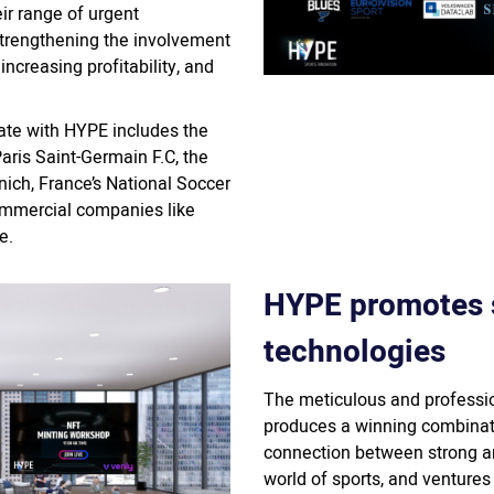
eir range of urgent
strengthening the involvement
increasing profitability, and
rate with HYPE includes the
Paris Saint-Germain F.C, the
h, France’s National Soccer
mmercial companies like
e.
HYPE promotes 
technologies
The meticulous and professio
produces a winning combinat
connection between strong a
world of sports, and ventures