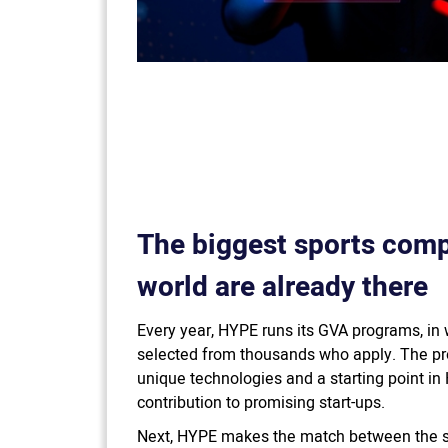
The biggest sports comp
world are already there
Every year, HYPE runs its GVA programs, in 
selected from thousands who apply. The pr
unique technologies and a starting point in 
contribution to promising start-ups.
Next, HYPE makes the match between the so