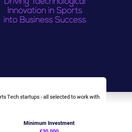
ts Tech startups - all selected to work with
Minimum Investment
€30,000