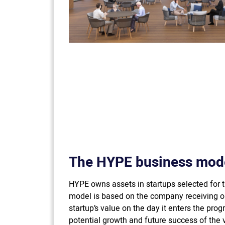
The HYPE business mod
HYPE owns assets in startups selected for 
model is based on the company receiving op
startup’s value on the day it enters the pro
potential growth and future success of the v