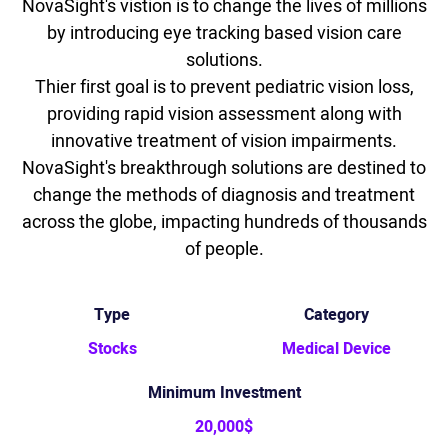
NovaSight's vistion is to change the lives of millions
by introducing eye tracking based vision care
solutions.
Thier first goal is to prevent pediatric vision loss,
providing rapid vision assessment along with
innovative treatment of vision impairments.
NovaSight's breakthrough solutions are destined to
change the methods of diagnosis and treatment
across the globe, impacting hundreds of thousands
of people.
Type
Category
Stocks
Medical Device
Minimum Investment
20,000$