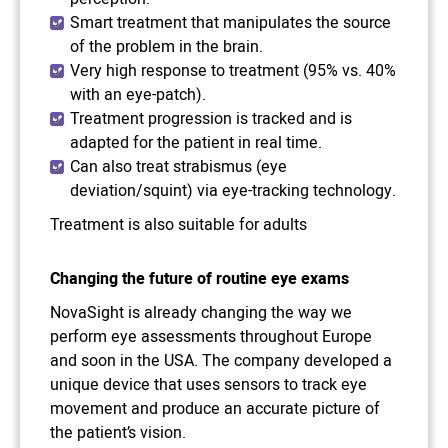
Smart treatment that manipulates the source
of the problem in the brain.
Very high response to treatment (95% vs. 40%
with an eye-patch).
Treatment progression is tracked and is
adapted for the patient in real time.
Can also treat strabismus (eye
deviation/squint) via eye-tracking technology.
Treatment is also suitable for adults
Changing the future of routine eye exams
NovaSight is already changing the way we
perform eye assessments throughout Europe
and soon in the USA. The company developed a
unique device that uses sensors to track eye
movement and produce an accurate picture of
the patient’s vision.