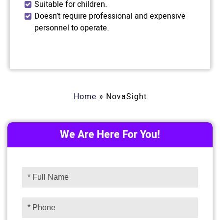
Suitable for children.
Doesn’t require professional and expensive
personnel to operate.
Home
»
NovaSight
We Are Here For You!