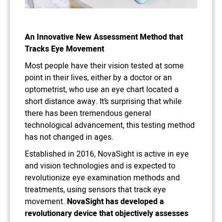
An Innovative New Assessment Method that
Tracks Eye Movement
Most people have their vision tested at some
point in their lives, either by a doctor or an
optometrist, who use an eye chart located a
short distance away. It’s surprising that while
there has been tremendous general
technological advancement, this testing method
has not changed in ages.
Established in 2016, NovaSight is active in eye
and vision technologies and is expected to
revolutionize eye examination methods and
treatments, using sensors that track eye
movement.
NovaSight has developed a
revolutionary device that objectively assesses