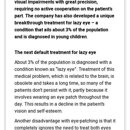
visual impairments with great precision,
requiring no active cooperation on the patient’s
part
.
The company has also developed a unique
breakthrough treatment for lazy eye – a
condition that ails about 3% of the population
and is diagnosed in young children
.
The next default treatment for lazy eye
About 3% of the population is diagnosed with a
condition known as “lazy eye”. Treatment of this
medical problem, which is related to the brain, is
obsolete and takes a long time, so many of the
patients don’t persist with it, partly because it
involves wearing an eye patch throughout the
day. This results in a decline in the patient’s
vision and self-esteem.
Another disadvantage with eye-patching is that it
completely ignores the need to treat both eyes