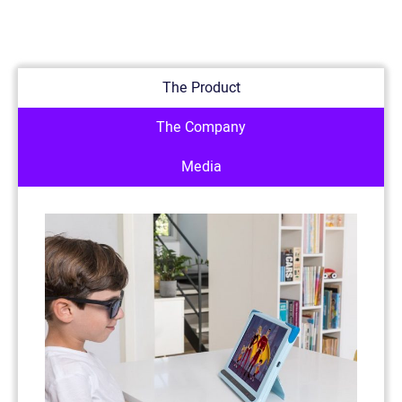
The Product
The Company
Media