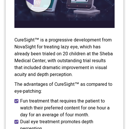
CureSight™ is a progressive development from
NovaSight for treating lazy eye, which has
already been trialed on 20 children at the Sheba
Medical Center, with outstanding trial results
that included dramatic improvement in visual
acuity and depth perception.
The advantages of CureSight™ as compared to
eye-patching:
Fun treatment that requires the patient to
watch their preferred content for one hour a
day for an average of four month.
Dual eye treatment promotes depth
perception.