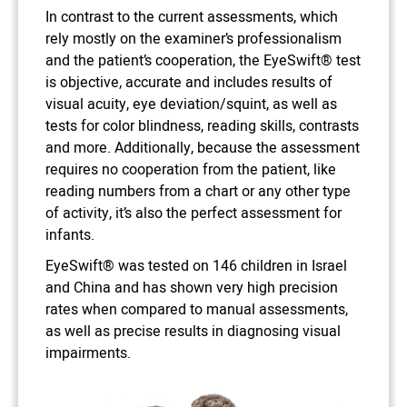
In contrast to the current assessments, which
rely mostly on the examiner’s professionalism
and the patient’s cooperation, the EyeSwift® test
is objective, accurate and includes results of
visual acuity, eye deviation/squint, as well as
tests for color blindness, reading skills, contrasts
and more. Additionally, because the assessment
requires no cooperation from the patient, like
reading numbers from a chart or any other type
of activity, it’s also the perfect assessment for
infants.
EyeSwift® was tested on 146 children in Israel
and China and has shown very high precision
rates when compared to manual assessments,
as well as precise results in diagnosing visual
impairments.