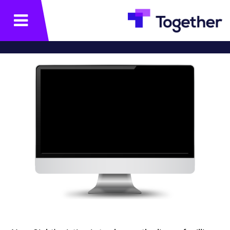
תפריט