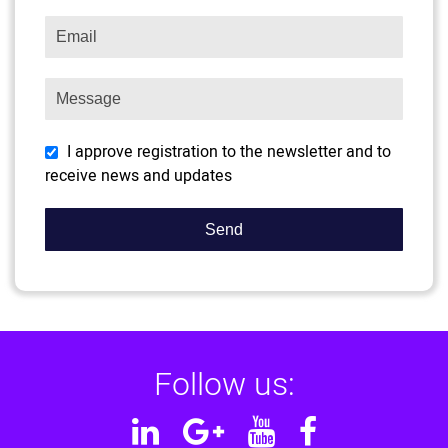
I approve registration to the newsletter and to
receive news and updates
Follow us:
Linkedin
Google
YouTube
Facebook