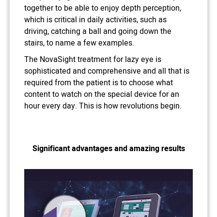
together to be able to enjoy depth perception,
which is critical in daily activities, such as
driving, catching a ball and going down the
stairs, to name a few examples.
The NovaSight treatment for lazy eye is
sophisticated and comprehensive and all that is
required from the patient is to choose what
content to watch on the special device for an
hour every day. This is how revolutions begin.
Significant advantages and amazing results