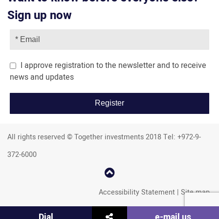
Sign up now
I approve registration to the newsletter and to receive
news and updates
All rights reserved © Together investments 2018 Tel: +972-9-
372-6000
קפוץ
למעלה
Accessibility Statement
|
Site map
שתף
Dial
e-mail us