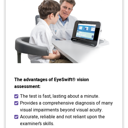
The advantages of EyeSwift® vision
assessment:
The test is fast, lasting about a minute.
Provides a comprehensive diagnosis of many
visual impairments beyond visual acuity.
Accurate, reliable and not reliant upon the
examiner’s skills.