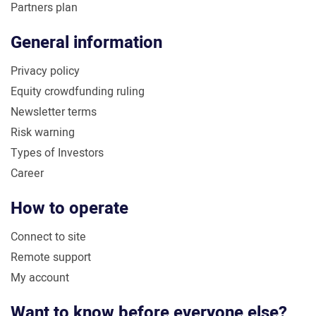
Partners plan
General information
Privacy policy
Equity crowdfunding ruling
Newsletter terms
Risk warning
Types of Investors
Career
How to operate
Connect to site
Remote support
My account
Want to know before everyone else?