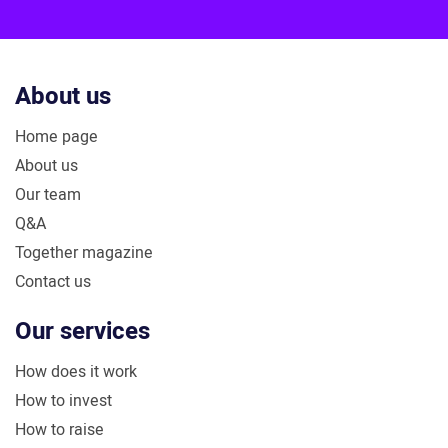
Plus
About us
Home page
About us
Our team
Q&A
Together magazine
Contact us
Our services
How does it work
How to invest
How to raise