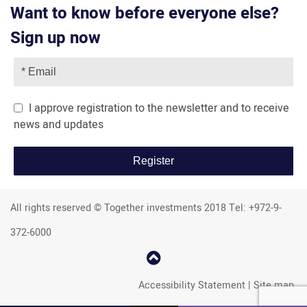
Want to know before everyone else?
Sign up now
I approve registration to the newsletter and to receive
news and updates
All rights reserved © Together investments 2018 Tel: +972-9-
372-6000
קפוץ
למעלה
Accessibility Statement
|
Site map