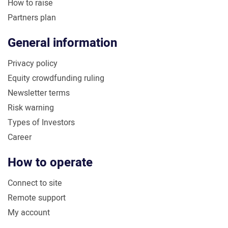
How to raise
Partners plan
General information
Privacy policy
Equity crowdfunding ruling
Newsletter terms
Risk warning
Types of Investors
Career
How to operate
Connect to site
Remote support
My account