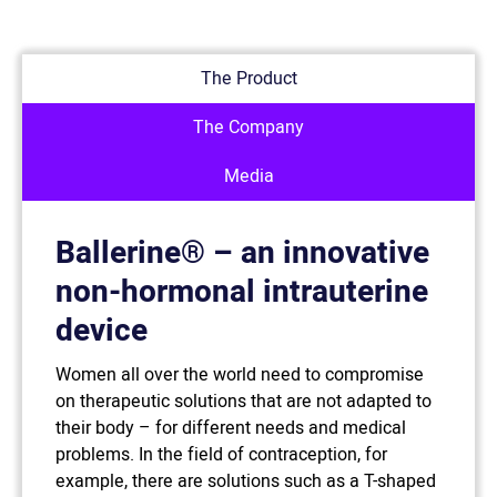
The Product
The Company
Media
Ballerine® – an innovative
non-hormonal intrauterine
device
Women all over the world need to compromise
on therapeutic solutions that are not adapted to
their body – for different needs and medical
problems. In the field of contraception, for
example, there are solutions such as a T-shaped