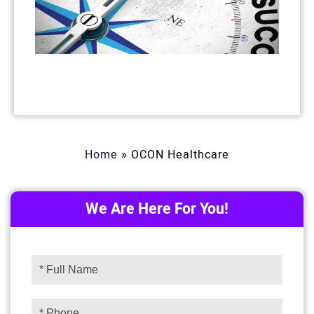
Home
»
OCON Healthcare
We Are Here For You!