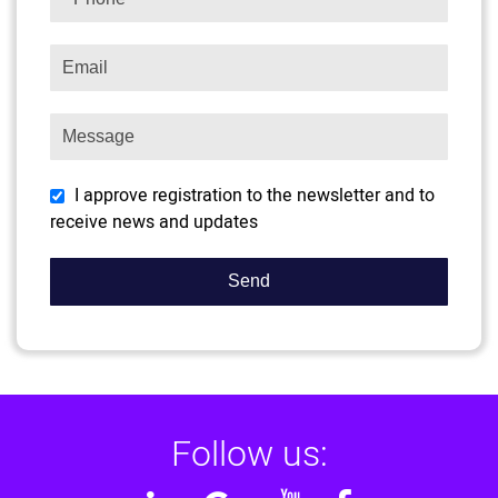
I approve registration to the newsletter and to
receive news and updates
Follow us: