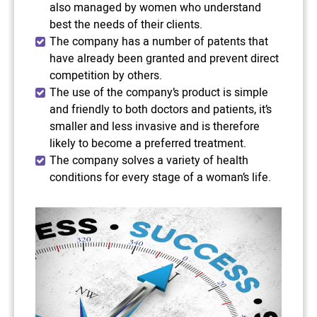
also managed by women who understand
best the needs of their clients.
The company has a number of patents that
have already been granted and prevent direct
competition by others.
The use of the company’s product is simple
and friendly to both doctors and patients, it’s
smaller and less invasive and is therefore
likely to become a preferred treatment.
The company solves a variety of health
conditions for every stage of a woman’s life.