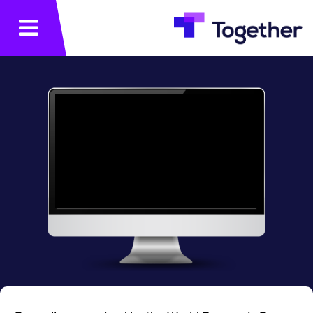
תפריט