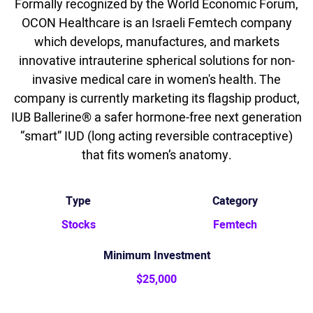
Formally recognized by the World Economic Forum,
OCON Healthcare is an Israeli Femtech company
which develops, manufactures, and markets
innovative intrauterine spherical solutions for non-
invasive medical care in women's health. The
company is currently marketing its flagship product,
IUB Ballerine® a safer hormone-free next generation
“smart” IUD (long acting reversible contraceptive)
that fits women’s anatomy.
Type
Category
Stocks
Femtech
Minimum Investment
$25,000