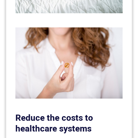
Reduce the costs to
healthcare systems