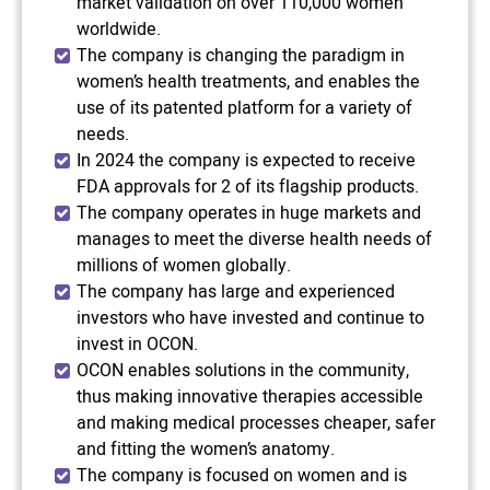
market validation on over 110,000 women
worldwide.
The company is changing the paradigm in
women’s health treatments, and enables the
use of its patented platform for a variety of
needs.
In 2024 the company is expected to receive
FDA approvals for 2 of its flagship products.
The company operates in huge markets and
manages to meet the diverse health needs of
millions of women globally.
The company has large and experienced
investors who have invested and continue to
invest in OCON.
OCON enables solutions in the community,
thus making innovative therapies accessible
and making medical processes cheaper, safer
and fitting the women’s anatomy.
The company is focused on women and is