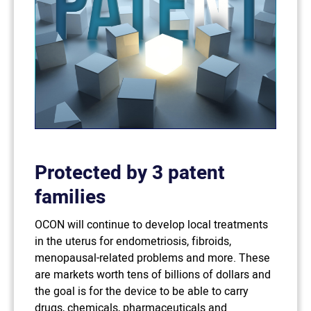
Protected by 3 patent
families
OCON will continue to develop local treatments
in the uterus for endometriosis, fibroids,
menopausal-related problems and more. These
are markets worth tens of billions of dollars and
the goal is for the device to be able to carry
drugs, chemicals, pharmaceuticals and