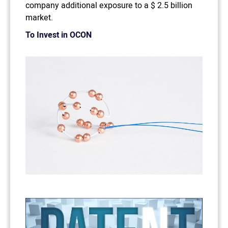
company additional exposure to a $ 2.5 billion
market.
To Invest in OCON