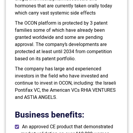
hormones that are currently taken orally today
which carry vast systemic side effects
The OCON platform is protected by 3 patent
families some of which have already been
granted worldwide and some are pending
approval. The company’s developments are
protected at least until 2034 from competition
based on its patent portfolio.
The company has large and experienced
investors in the field who have invested and
continue to invest in OCON, including: the Israeli
Pontifax VC, the American VCs RHIA VENTURES
and ASTIA ANGELS.
Business benefits:
An approved CE product that demonstrated