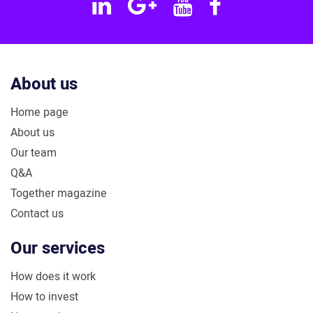
Linkedin
Google
YouTube
Facebook
Plus
About us
Home page
About us
Our team
Q&A
Together magazine
Contact us
Our services
How does it work
How to invest