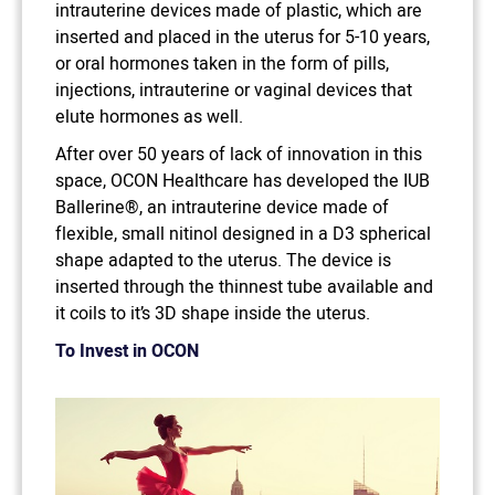
intrauterine devices made of plastic, which are
inserted and placed in the uterus for 5-10 years,
or oral hormones taken in the form of pills,
injections, intrauterine or vaginal devices that
elute hormones as well.
After over 50 years of lack of innovation in this
space, OCON Healthcare has developed the IUB
Ballerine®, an intrauterine device made of
flexible, small nitinol designed in a D3 spherical
shape adapted to the uterus. The device is
inserted through the thinnest tube available and
it coils to it’s 3D shape inside the uterus.
To Invest in OCON