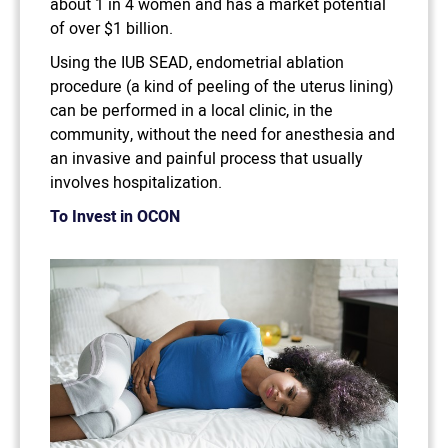
about 1 in 4 women and has a market potential
of over $1 billion.
Using the IUB SEAD, endometrial ablation
procedure (a kind of peeling of the uterus lining)
can be performed in a local clinic, in the
community, without the need for anesthesia and
an invasive and painful process that usually
involves hospitalization.
To Invest in OCON