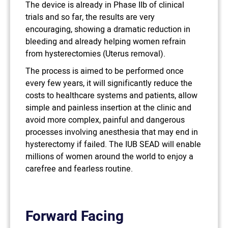
The device is already in Phase IIb of clinical
trials and so far, the results are very
encouraging, showing a dramatic reduction in
bleeding and already helping women refrain
from hysterectomies (Uterus removal).
The process is aimed to be performed once
every few years, it will significantly reduce the
costs to healthcare systems and patients, allow
simple and painless insertion at the clinic and
avoid more complex, painful and dangerous
processes involving anesthesia that may end in
hysterectomy if failed. The IUB SEAD will enable
millions of women around the world to enjoy a
carefree and fearless routine.
Forward Facing