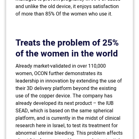
and unlike the old device, it enjoys satisfaction
of more than 85% Of the women who use it.
Treats the problem of 25%
of the women in the world
Already market-validated in over 110,000
women, OCON further demonstrates its
leadership in innovation by extending the use of
their 3D delivery platform beyond the existing
use of the copper device. The company has
already developed its next product – the IUB
SEAD, which is based on the same spherical
platform, and is currently in the midst of clinical
research here in Israel, to test its treatment for
abnormal uterine bleeding. This problem affects