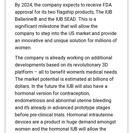
By 2024, the company expects to receive FDA
approval for its two flagship products, The IUB
Ballerine® and the IUB SEAD. This is a
significant milestone that will allow the
company to step into the US market and provide
an innovative and unique solution for millions of
women.
The company is already working on additional
developments based on its revolutionary 3D
platform – all to benefit women’s medical needs.
The market potential is estimated at billions of
dollars. In the future the IUB will also have a
hormonal version for contraception,
endometriosis and abnormal uterine bleeding
and it’s already in advanced prototype stages
before pre-clinical trials. Hormonal intrauterine
devices are a product in huge demand amongst
women and the hormonal IUB will allow the