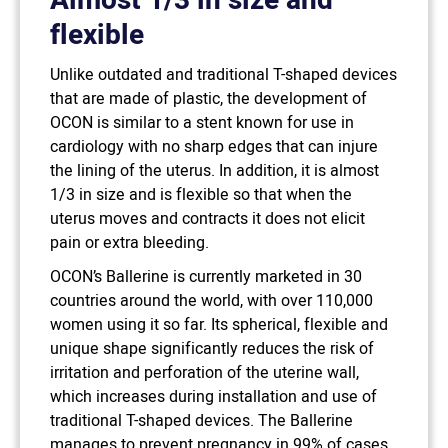
Almost 1/3 in size and
flexible
Unlike outdated and traditional T-shaped devices
that are made of plastic, the development of
OCON is similar to a stent known for use in
cardiology with no sharp edges that can injure
the lining of the uterus. In addition, it is almost
1/3 in size and is flexible so that when the
uterus moves and contracts it does not elicit
pain or extra bleeding.
OCON’s Ballerine is currently marketed in 30
countries around the world, with over 110,000
women using it so far. Its spherical, flexible and
unique shape significantly reduces the risk of
irritation and perforation of the uterine wall,
which increases during installation and use of
traditional T-shaped devices. The Ballerine
manages to prevent pregnancy in 99% of cases