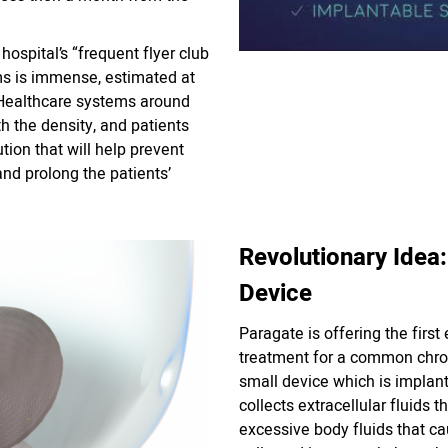
hospital’s “frequent flyer club
ms is immense, estimated at
! Healthcare systems around
h the density, and patients
tion that will help prevent
and prolong the patients’
Revolutionary Idea:
Device
Paragate is offering the first
treatment for a common chro
small device which is implant
collects extracellular fluids t
excessive body fluids that ca