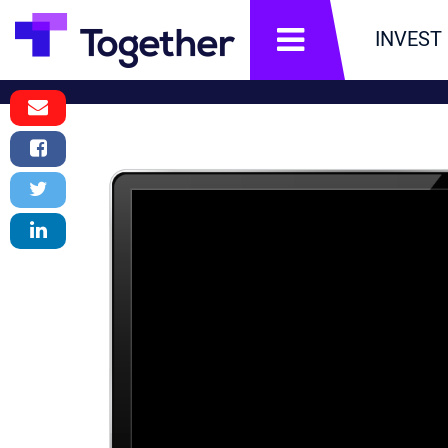
תפריט
INVEST
Email
Message
Facebook
Share
Twitter
Tweet
LinkedIn
Share