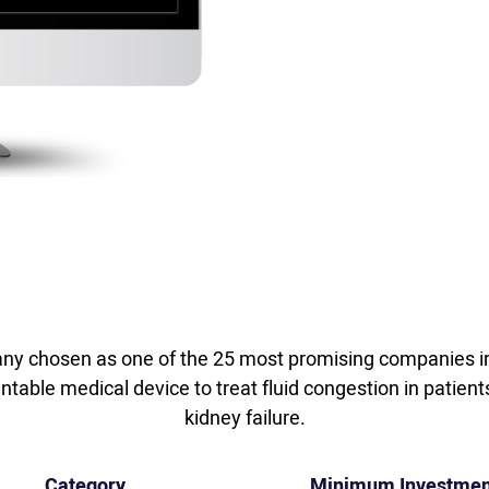
y chosen as one of the 25 most promising companies in
able medical device to treat fluid congestion in patient
kidney failure.
Category
Minimum Investmen