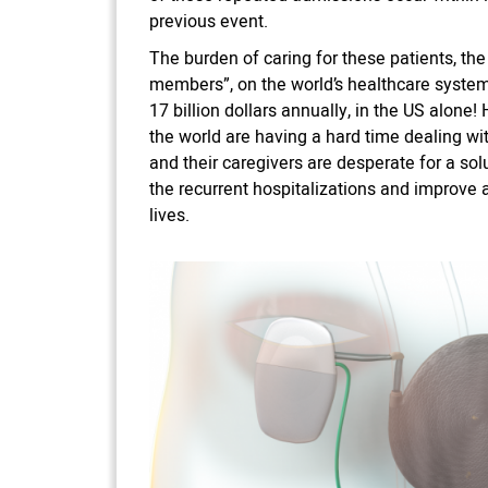
previous event.
The burden of caring for these patients, the 
members”, on the world’s healthcare syste
17 billion dollars annually, in the US alone
the world are having a hard time dealing wit
and their caregivers are desperate for a solu
the recurrent hospitalizations and improve 
lives.