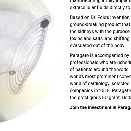
manufacturing a fully implant
extracellular fluids directly t
Based on Dr. Feld’s inventio
ground-breaking product that
the kidneys with the purpose 
toxins and salts, and shiftin
evacuated out of the body.
Paragate is accompanied by 
professionals who are usherin
of patients around the world
world’s most prominent conve
world of cardiology, selected
companies in 2018. Paragate 
the prestigious EU grant, Ho
Join the investment in Parag