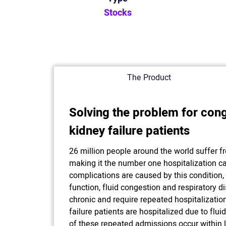
Stocks
The Product
Solving the problem for cong
kidney failure patients
26 million people around the world suffer fr
making it the number one hospitalization ca
complications are caused by this condition,
function, fluid congestion and respiratory di
chronic and require repeated hospitalization
failure patients are hospitalized due to fl
of these repeated admissions occur within 