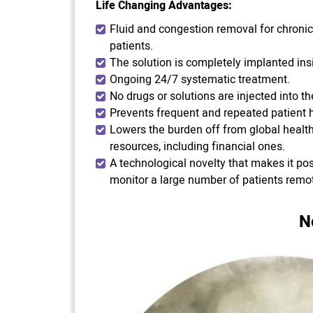
Life Changing Advantages:
Fluid and congestion removal for chronic 
patients.
The solution is completely implanted insi
Ongoing 24/7 systematic treatment.
No drugs or solutions are injected into th
Prevents frequent and repeated patient h
Lowers the burden off from global healt
resources, including financial ones.
A technological novelty that makes it pos
monitor a large number of patients remot
N