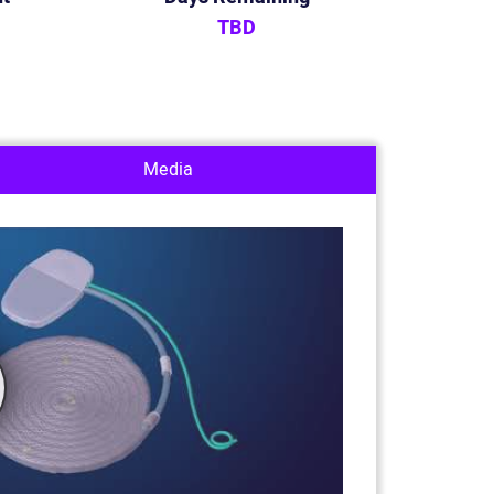
TBD
Media