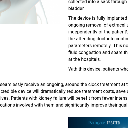
collected into a sack through 
bladder.
The device is fully implanted 
ongoing removal of extracellu
independently of the patient
the attending doctor to conti
parameters remotely. This n
fluid congestion and spare t
at the hospitals.
With this device, patients wh
n seamlessly receive an ongoing, around the clock treatment at
incredible device will dramatically reduce treatment costs, sav
ives. Patients with kidney failure will benefit from fewer intens
cations involved with them and significantly improve their qualit