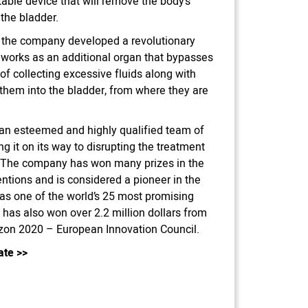
able device that will remove the body’s
o the bladder.
n, the company developed a revolutionary
 works as an additional organ that bypasses
of collecting excessive fluids along with
g them into the bladder, from where they are
an esteemed and highly qualified team of
g it on its way to disrupting the treatment
. The company has won many prizes in the
ntions and is considered a pioneer in the
 as one of the world’s 25 most promising
has also won over 2.2 million dollars from
rizon 2020 – European Innovation Council.
ate
>>