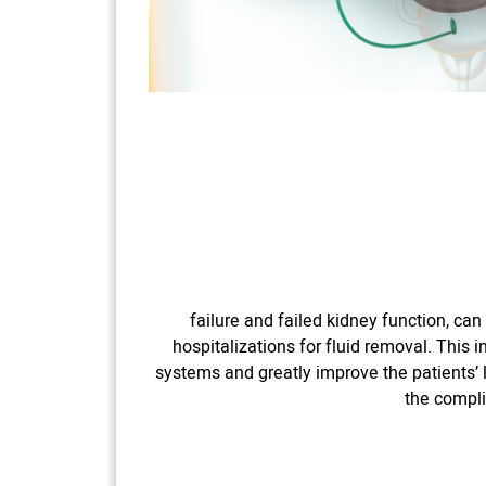
failure and failed kidney function, ca
hospitalizations for fluid removal. This 
systems and greatly improve the patients’ l
the compli