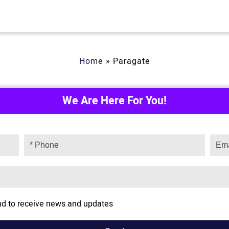
Home
»
Paragate
We Are Here For You!
and to receive news and updates