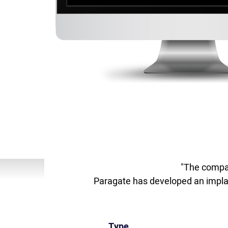
"The compan
Paragate has developed an implant
Type