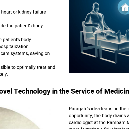
heart or kidney failure
de the patient’s body.
e patient’s body.
ospitalization.
hcare systems, saving on
sible to optimally treat and
ely.
ovel Technology in the Service of Medicin
Paragate’s idea leans on the r
opportunity, the body drains a
cardiologist at the Rambam M