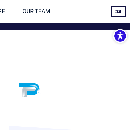
SE
OUR TEAM
עב