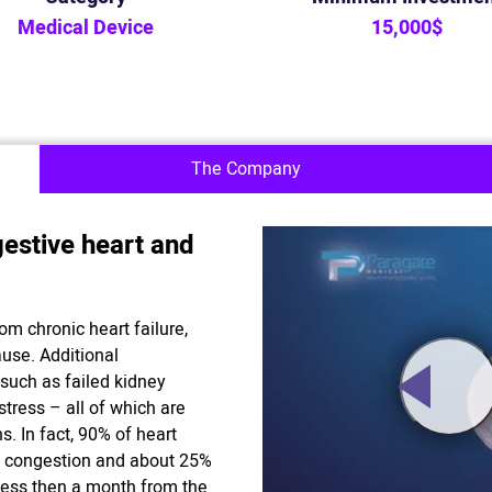
Medical Device
15,000$
The Company
estive heart and
om chronic heart failure,
use. Additional
 such as failed kidney
stress – all of which are
s. In fact, 90% of heart
uid congestion and about 25%
less then a month from the