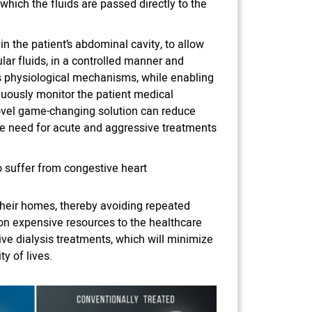
which the fluids are passed directly to the
in the patient’s abdominal cavity, to allow
lar fluids, in a controlled manner and
’s physiological mechanisms, while enabling
nuously monitor the patient medical
ovel game-changing solution can reduce
he need for acute and aggressive treatments
o suffer from congestive heart
 their homes, thereby avoiding repeated
e on expensive resources to the healthcare
ive dialysis treatments, which will minimize
y of lives.