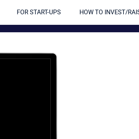
FOR START-UPS
HOW TO INVEST/RAI