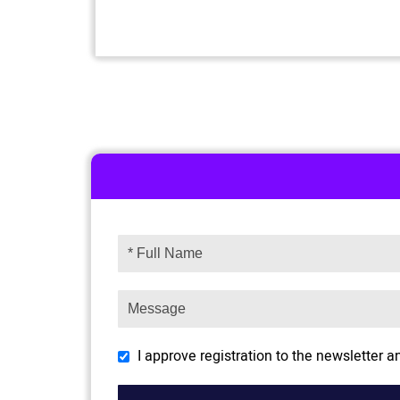
I approve registration to the newsletter 