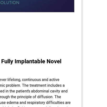
 Fully Implantable Novel
 ever lifelong, continuous and active
nic problem. The treatment includes a
ed in the patient’s abdominal cavity and
hrough the principle of diffusion. The
use edema and respiratory difficulties are