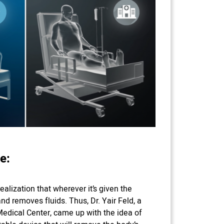
e:
ealization that wherever it’s given the
nd removes fluids. Thus, Dr. Yair Feld, a
edical Center, came up with the idea of