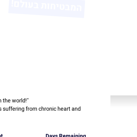
 the world!"
s suffering from chronic heart and
t
Days Remaining