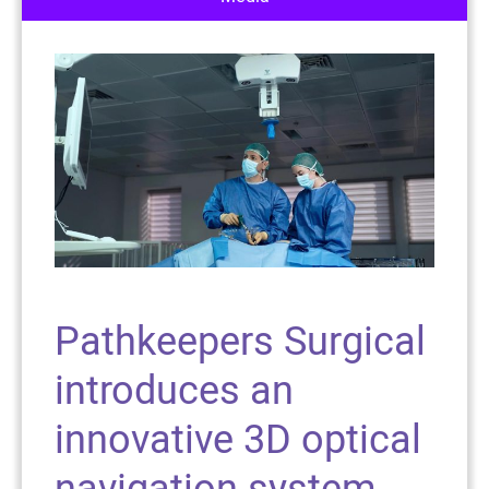
Pathkeepers Surgical
introduces an
innovative 3D optical