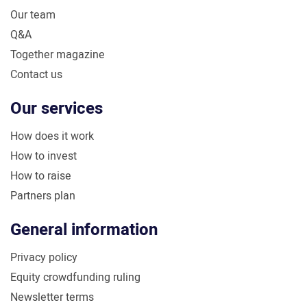
Our team
Q&A
Together magazine
Contact us
Our services
How does it work
How to invest
How to raise
Partners plan
General information
Privacy policy
Equity crowdfunding ruling
Newsletter terms