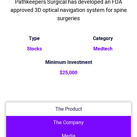
Pathkeepers Surgical has developed an FDA
approved 3D optical navigation system for spine
surgeries
Type
Category
Stocks
Medtech
Minimum Investment
$25,000
The Product
The Company
Media