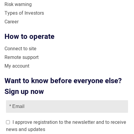
Risk warning
Types of Investors
Career
How to operate
Connect to site
Remote support
My account
Want to know before everyone else?
Sign up now
I approve registration to the newsletter and to receive
news and updates