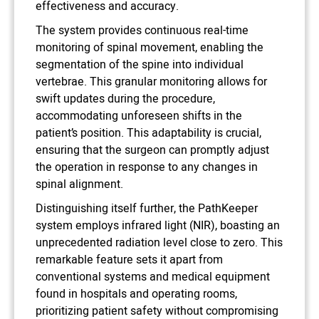
effectiveness and accuracy.
The system provides continuous real-time
monitoring of spinal movement, enabling the
segmentation of the spine into individual
vertebrae. This granular monitoring allows for
swift updates during the procedure,
accommodating unforeseen shifts in the
patient’s position. This adaptability is crucial,
ensuring that the surgeon can promptly adjust
the operation in response to any changes in
spinal alignment.
Distinguishing itself further, the PathKeeper
system employs infrared light (NIR), boasting an
unprecedented radiation level close to zero. This
remarkable feature sets it apart from
conventional systems and medical equipment
found in hospitals and operating rooms,
prioritizing patient safety without compromising