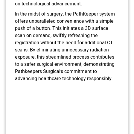
on technological advancement.
In the midst of surgery, the PathKeeper system
offers unparalleled convenience with a simple
push of a button. This initiates a 3D surface
scan on demand, swiftly refreshing the
registration without the need for additional CT
scans. By eliminating unnecessary radiation
exposure, this streamlined process contributes
to a safer surgical environment, demonstrating
Pathkeepers Surgical’s commitment to
advancing healthcare technology responsibly.