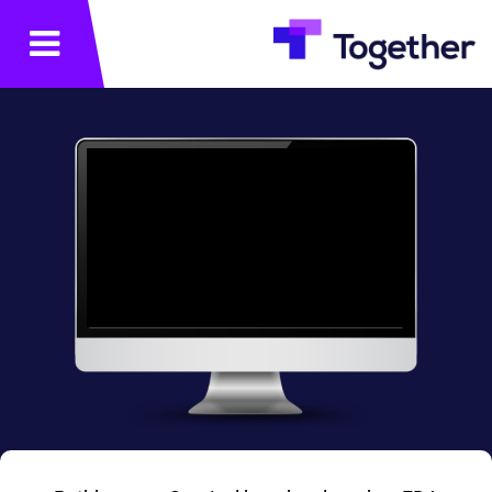
תפריט