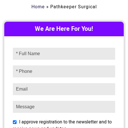
Home
»
Pathkeeper Surgical
We Are Here For You!
I approve registration to the newsletter and to