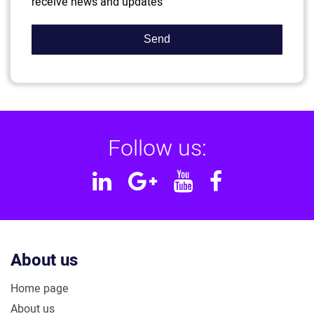
receive news and updates
Follow us:
Linkedin
Google
YouTube
Facebook
Plus
About us
Home page
About us