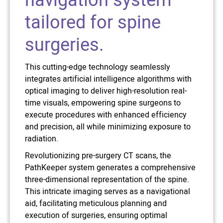
navigation system
tailored for spine
surgeries.
This cutting-edge technology seamlessly
integrates artificial intelligence algorithms with
optical imaging to deliver high-resolution real-
time visuals, empowering spine surgeons to
execute procedures with enhanced efficiency
and precision, all while minimizing exposure to
radiation.
Revolutionizing pre-surgery CT scans, the
PathKeeper system generates a comprehensive
three-dimensional representation of the spine.
This intricate imaging serves as a navigational
aid, facilitating meticulous planning and
execution of surgeries, ensuring optimal