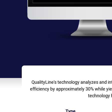
QualityLine's technology analyzes and in
efficiency by approximately 30% while yie
technology 
Type