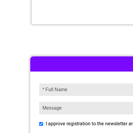
I approve registration to the newsletter 