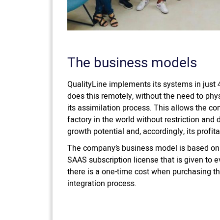
The business models
QualityLine implements its systems in jus
does this remotely, without the need to phys
its assimilation process. This allows the c
factory in the world without restriction and
growth potential and, accordingly, its profitab
The company’s business model is based on
SAAS subscription license that is given to ev
there is a one-time cost when purchasing the
integration process.