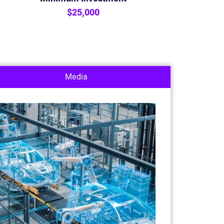
$25,000
Media