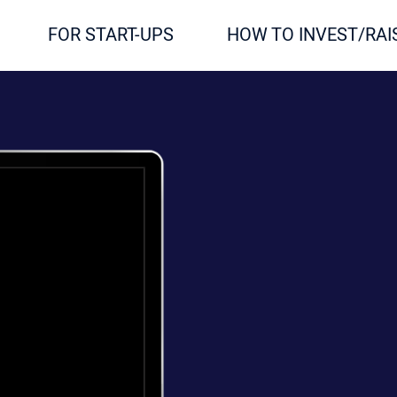
FOR START-UPS
HOW TO INVEST/RAI