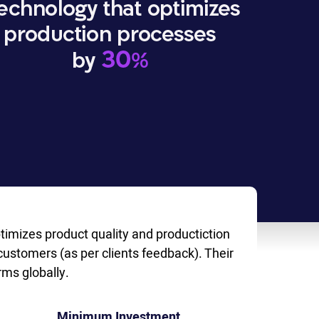
timizes product quality and productiction
customers (as per clients feedback). Their
ms globally.
Minimum Investment