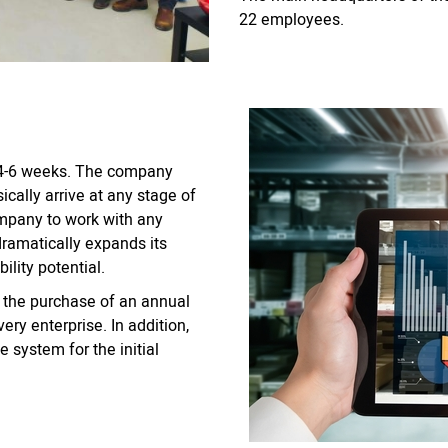
22 employees.
t 4-6 weeks. The company
ically arrive at any stage of
ompany to work with any
 dramatically expands its
ility potential.
 the purchase of an annual
ery enterprise. In addition,
 system for the initial