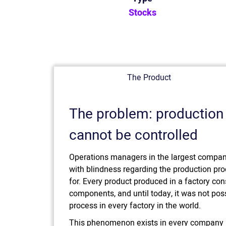
Stocks
The Product
The problem: production
cannot be controlled
Operations managers in the largest compani
with blindness regarding the production pr
for. Every product produced in a factory con
components, and until today, it was not poss
process in every factory in the world.
This phenomenon exists in every company i