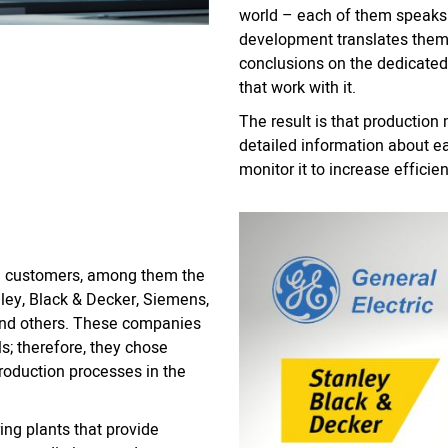
world – each of them speaks a
development translates them 
conclusions on the dedicated
that work with it.
The result is that productio
detailed information about e
monitor it to increase efficie
g customers, among them the
ley, Black & Decker, Siemens,
, and others. These companies
ls; therefore, they chose
roduction processes in the
ng plants that provide