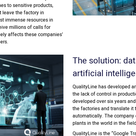
mes to sensitive products,
 leave the factory in
est immense resources in
eive millions of calls for
vely affects these companies’
ers.
The solution: dat
artificial intellig
QualityLine has developed an
the lack of control in produ
developed over six years and
the factories and translate it
automatically. The company d
plants in the world in the fiel
QualityLine is the “Google Tr