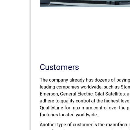
Customers
The company already has dozens of payin
leading companies worldwide, such as Stan
Emerson, General Electric, Gilat Satellites
adhere to quality control at the highest leve
QualityLine for maximum control over the p
factories located worldwide.
Another type of customer is the manufacturi