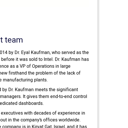
t team
014 by Dr. Eyal Kaufman, who served as the
before it was sold to Intel. Dr. Kaufman has
ence as a VP of Operations in large
w firsthand the problem of the lack of
the manufacturing plants.
 by Dr. Kaufman meets the significant
anagers. It gives them end-to-end control
dedicated dashboards.
 executives with decades of experience in
 out in the company’s offices worldwide.
company is in Kiryat Gat, Israel, and it has