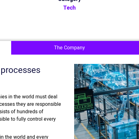
Tech
The Company
 processes
es in the world must deal
ocesses they are responsible
sists of hundreds of
ible to fully control every
n the world and every