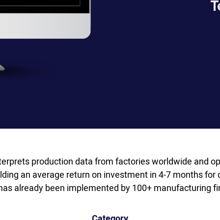
terprets production data from factories worldwide and op
lding an average return on investment in 4-7 months for 
has already been implemented by 100+ manufacturing fir
Category