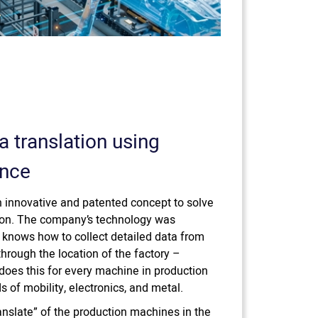
a translation using
ence
 innovative and patented concept to solve
ction. The company’s technology was
 knows how to collect detailed data from
 through the location of the factory –
oes this for every machine in production
ds of mobility, electronics, and metal.
anslate” of the production machines in the