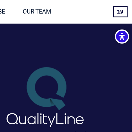
SE
OUR TEAM
עב