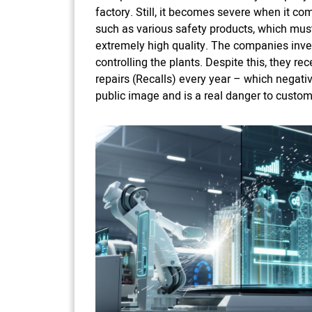
factory. Still, it becomes severe when it co
such as various safety products, which must
extremely high quality. The companies inv
controlling the plants. Despite this, they rec
repairs (Recalls) every year – which negati
public image and is a real danger to custom