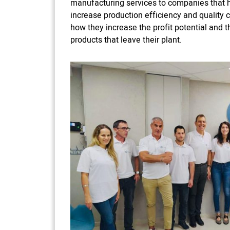
manufacturing services to companies that h
increase production efficiency and quality co
how they increase the profit potential and 
products that leave their plant.