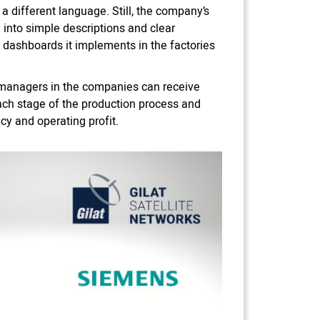
 different language. Still, the company’s
into simple descriptions and clear
 dashboards it implements in the factories
n managers in the companies can receive
ach stage of the production process and
ncy and operating profit.