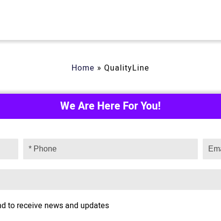
Home
»
QualityLine
We Are Here For You!
and to receive news and updates