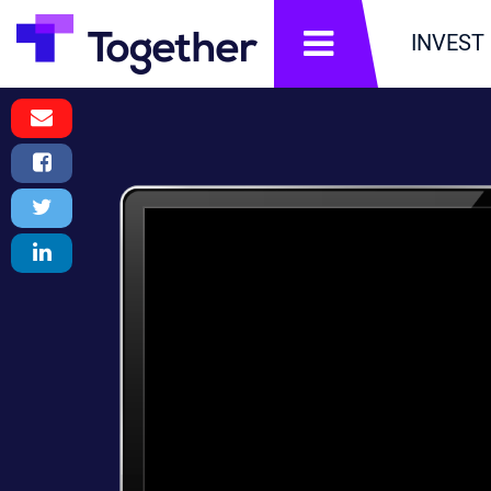
תפריט
INVEST
Email
Message
Facebook
Share
Twitter
Tweet
LinkedIn
Share