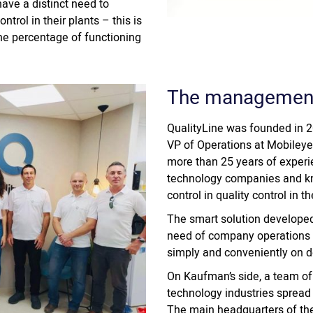
ave a distinct need to
ntrol in their plants – this is
the percentage of functioning
The managemen
QualityLine was founded in 2
VP of Operations at Mobileye 
more than 25 years of experi
technology companies and kne
control in quality control in 
The smart solution developed
need of company operations m
simply and conveniently on 
On Kaufman’s side, a team of
technology industries spread
The main headquarters of the 