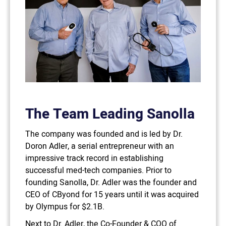
The Team Leading Sanolla
The company was founded and is led by Dr.
Doron Adler, a serial entrepreneur with an
impressive track record in establishing
successful med-tech companies. Prior to
founding Sanolla, Dr. Adler was the founder and
CEO of CByond for 15 years until it was acquired
by Olympus for $2.1B.
Next to Dr. Adler, the Co-Founder & COO of