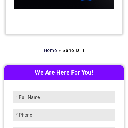
Home
»
Sanolla II
We Are Here For You!