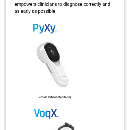
empowers clinicians to diagnose correctly and
as early as possible.