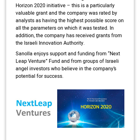
Horizon 2020 initiative – this is a particularly
valuable grant and the company was rated by
analysts as having the highest possible score on
all the parameters on which it was tested. In
addition, the company has received grants from
the Israeli Innovation Authority.
Sanolla enjoys support and funding from “Next
Leap Venture” Fund and from groups of Israeli
angel investors who believe in the company’s
potential for success.