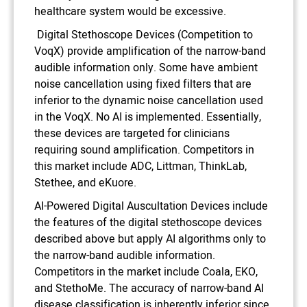
healthcare system would be excessive.
Digital Stethoscope Devices (Competition to
VoqX) provide amplification of the narrow-band
audible information only. Some have ambient
noise cancellation using fixed filters that are
inferior to the dynamic noise cancellation used
in the VoqX. No AI is implemented. Essentially,
these devices are targeted for clinicians
requiring sound amplification. Competitors in
this market include ADC, Littman, ThinkLab,
Stethee, and eKuore.
AI-Powered Digital Auscultation Devices include
the features of the digital stethoscope devices
described above but apply AI algorithms only to
the narrow-band audible information.
Competitors in the market include Coala, EKO,
and StethoMe. The accuracy of narrow-band AI
disease classification is inherently inferior since