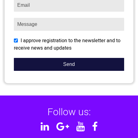
I approve registration to the newsletter and to
receive news and updates
Follow us:
Linkedin
Google
YouTube
Facebook
Plus