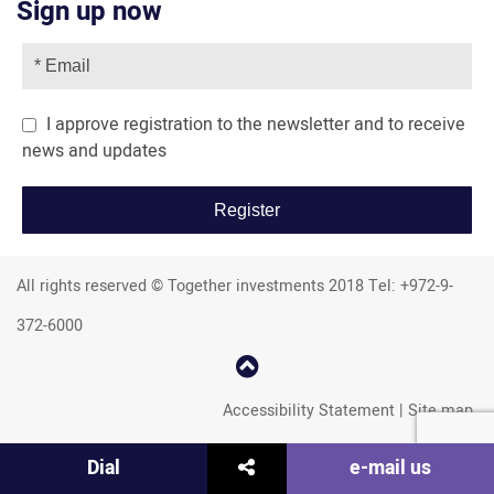
Sign up now
I approve registration to the newsletter and to receive
news and updates
All rights reserved © Together investments 2018 Tel: +972-9-
372-6000
קפוץ
למעלה
Accessibility Statement
|
Site map
שתף
Dial
e-mail us