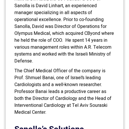
Sanolla is David Linhart, an experienced
manager specializing in all aspects of
operational excellence. Prior to co-founding
Sanolla, David was Director of Operations for
Olympus Medical, which acquired CByond where
he held the role of COO. He spent 14 years in
various management roles within A.R. Telecom
systems and worked with the Israeli Ministry of
Defense.
The Chief Medical Officer of the company is
Prof. Shmuel Banai, one of Israel’s leading
Cardiologists and a well-known researcher.
Professor Banai leads a productive career as
both the Director of Cardiology and the Head of
Interventional Cardiology at Tel Aviv Souraski
Medical Center.