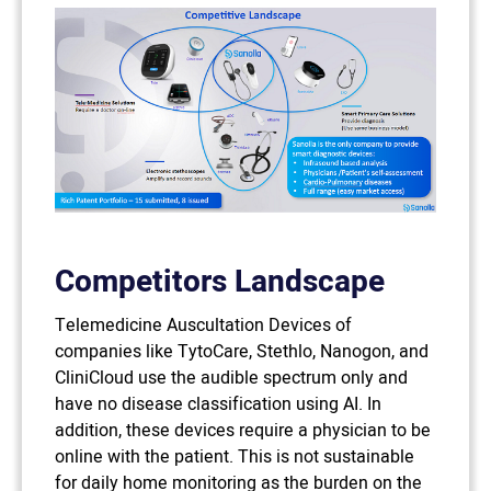
Competitors Landscape
Telemedicine Auscultation Devices of
companies like TytoCare, Stethlo, Nanogon, and
CliniCloud use the audible spectrum only and
have no disease classification using AI. In
addition, these devices require a physician to be
online with the patient. This is not sustainable
for daily home monitoring as the burden on the