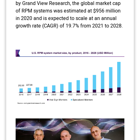
by Grand View Research, the global market cap
of RPM systems was estimated at $956 million
in 2020 and is expected to scale at an annual
growth rate (CAGR) of 19.7% from 2021 to 2028.