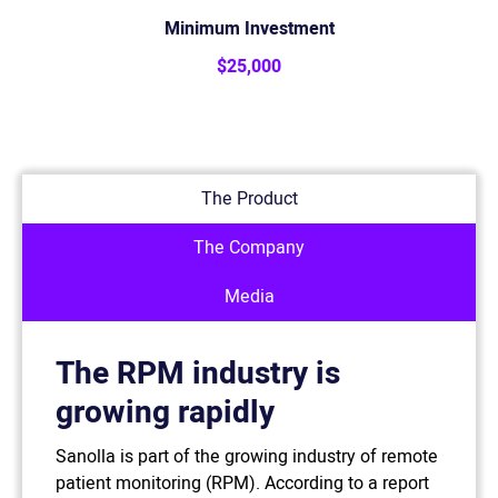
Minimum Investment
$25,000
The Product
The Company
Media
The RPM industry is
growing rapidly
Sanolla is part of the growing industry of remote
patient monitoring (RPM). According to a report