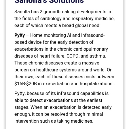
Sanolla’s Solutions
Sanolla has 2 groundbreaking developments in
the fields of cardiology and respiratory medicine,
each of which meets a broad global need:
PyXy
– Home monitoring AI and infrasound-
based device for the early detection of
exacerbations in the chronic cardiopulmonary
diseases of heart failure, COPD, and asthma.
These chronic diseases create a massive
burden on healthcare systems around world. On
their own, each of these diseases costs between
$15B-$20B in exacerbation and hospitalizations.
PyXy, because of its infrasound capabilities is
able to detect exacerbations at the earliest
stages. When an exacerbation is detected early
enough, it can be resolved through minimal
intervention such as taking medicines.