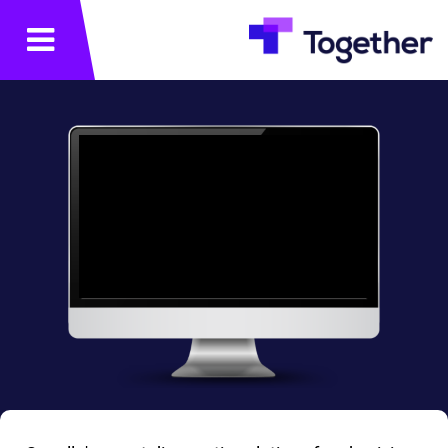
תפריט