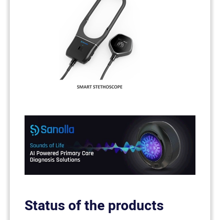
Status of the products