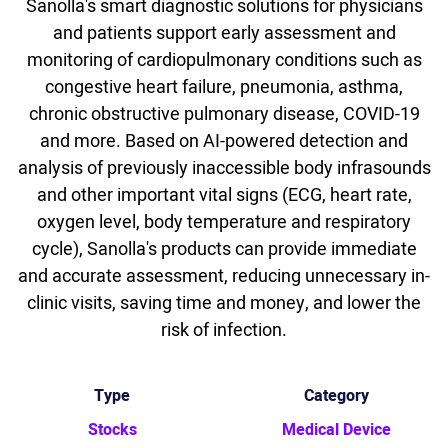
Sanolla's smart diagnostic solutions for physicians
and patients support early assessment and
monitoring of cardiopulmonary conditions such as
congestive heart failure, pneumonia, asthma,
chronic obstructive pulmonary disease, COVID-19
and more. Based on AI-powered detection and
analysis of previously inaccessible body infrasounds
and other important vital signs (ECG, heart rate,
oxygen level, body temperature and respiratory
cycle), Sanolla's products can provide immediate
and accurate assessment, reducing unnecessary in-
clinic visits, saving time and money, and lower the
risk of infection.
Type
Category
Stocks
Medical Device