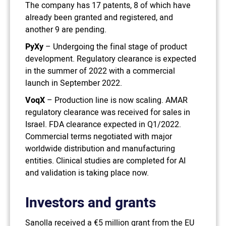
The company has 17 patents, 8 of which have
already been granted and registered, and
another 9 are pending.
PyXy
– Undergoing the final stage of product
development. Regulatory clearance is expected
in the summer of 2022 with a commercial
launch in September 2022.
VoqX
– Production line is now scaling. AMAR
regulatory clearance was received for sales in
Israel. FDA clearance expected in Q1/2022.
Commercial terms negotiated with major
worldwide distribution and manufacturing
entities. Clinical studies are completed for AI
and validation is taking place now.
Investors and grants
Sanolla received a €5 million grant from the EU