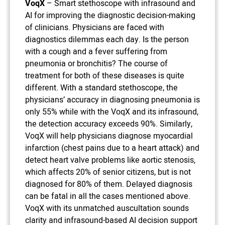
VoqX
– Smart stethoscope with infrasound and
AI for improving the diagnostic decision-making
of clinicians. Physicians are faced with
diagnostics dilemmas each day. Is the person
with a cough and a fever suffering from
pneumonia or bronchitis? The course of
treatment for both of these diseases is quite
different. With a standard stethoscope, the
physicians’ accuracy in diagnosing pneumonia is
only 55% while with the VoqX and its infrasound,
the detection accuracy exceeds 90%. Similarly,
VoqX will help physicians diagnose myocardial
infarction (chest pains due to a heart attack) and
detect heart valve problems like aortic stenosis,
which affects 20% of senior citizens, but is not
diagnosed for 80% of them. Delayed diagnosis
can be fatal in all the cases mentioned above.
VoqX with its unmatched auscultation sounds
clarity and infrasound-based AI decision support