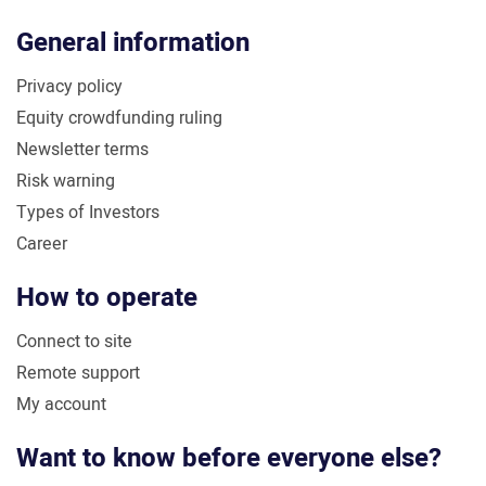
General information
Privacy policy
Equity crowdfunding ruling
Newsletter terms
Risk warning
Types of Investors
Career
How to operate
Connect to site
Remote support
My account
Want to know before everyone else?