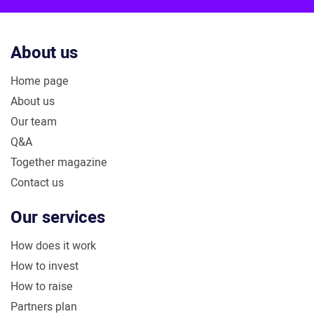
About us
Home page
About us
Our team
Q&A
Together magazine
Contact us
Our services
How does it work
How to invest
How to raise
Partners plan