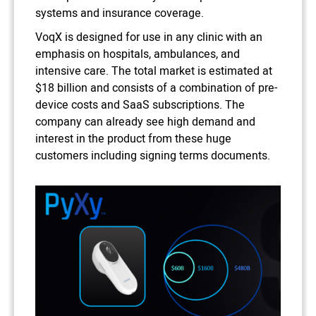
systems and insurance coverage.
VoqX is designed for use in any clinic with an
emphasis on hospitals, ambulances, and
intensive care. The total market is estimated at
$18 billion and consists of a combination of pre-
device costs and SaaS subscriptions. The
company can already see high demand and
interest in the product from these huge
customers including signing terms documents.