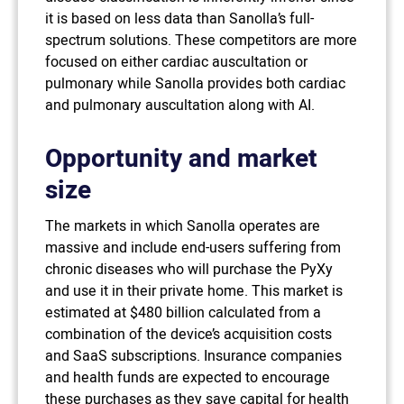
it is based on less data than Sanolla’s full-
spectrum solutions. These competitors are more
focused on either cardiac auscultation or
pulmonary while Sanolla provides both cardiac
and pulmonary auscultation along with AI.
Opportunity and market
size
The markets in which Sanolla operates are
massive and include end-users suffering from
chronic diseases who will purchase the PyXy
and use it in their private home. This market is
estimated at $480 billion calculated from a
combination of the device’s acquisition costs
and SaaS subscriptions. Insurance companies
and health funds are expected to encourage
these purchases as they save capital for health