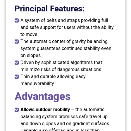
Principal Features:
A system of belts and straps providing full
and safe support for users without the ability
to move
The automatic center of gravity balancing
system guarantees continued stability even
on slopes
Driven by sophisticated algorithms that
minimize risks of dangerous situations
Thin and durable allowing easy
maneuverability
Advantages
Allows outdoor mobility
– the automatic
balancing system promises safe travel up
and down slopes and on gradient surfaces.
Capable also off-road and in less than