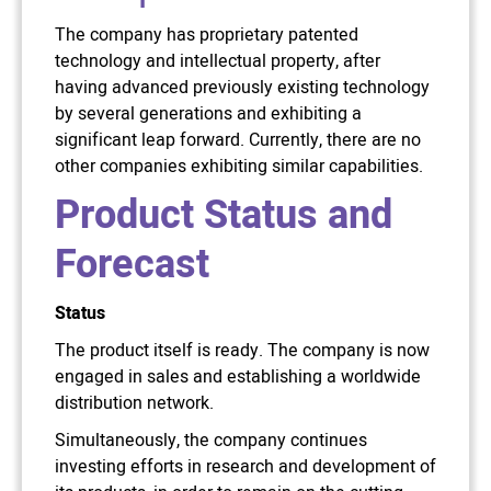
The company has proprietary patented
technology and intellectual property, after
having advanced previously existing technology
by several generations and exhibiting a
significant leap forward. Currently, there are no
other companies exhibiting similar capabilities.
Product Status and
Forecast
Status
The product itself is ready. The company is now
engaged in sales and establishing a worldwide
distribution network.
Simultaneously, the company continues
investing efforts in research and development of