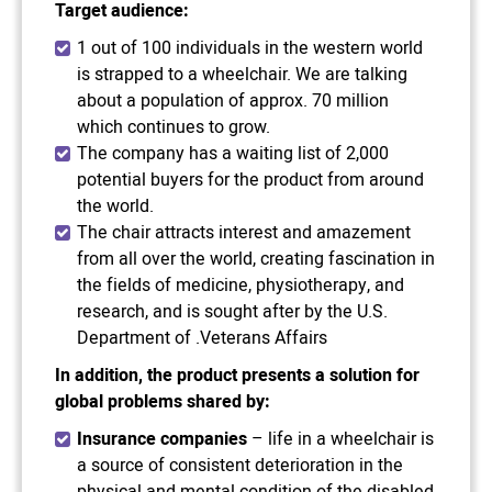
Target audience:
1 out of 100 individuals in the western world
is strapped to a wheelchair. We are talking
about a population of approx. 70 million
which continues to grow.
The company has a waiting list of 2,000
potential buyers for the product from around
the world.
The chair attracts interest and amazement
from all over the world, creating fascination in
the fields of medicine, physiotherapy, and
research, and is sought after by the U.S.
Department of .Veterans Affairs
In addition, the product presents a solution for
global problems shared by
:
Insurance companies
– life in a wheelchair is
a source of consistent deterioration in the