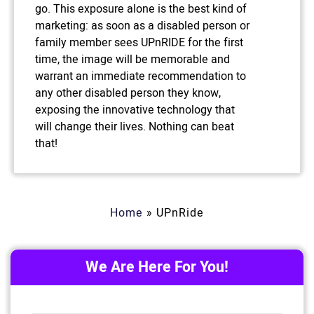
go. This exposure alone is the best kind of
marketing: as soon as a disabled person or
family member sees UPnRIDE for the first
time, the image will be memorable and
warrant an immediate recommendation to
any other disabled person they know,
exposing the innovative technology that
will change their lives. Nothing can beat
that!
Home
»
UPnRide
We Are Here For You!