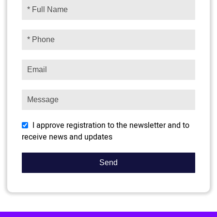
I approve registration to the newsletter and to
receive news and updates