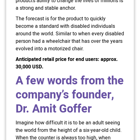
product’s ability to change the lives of millions is
a strong and stable anchor.
The forecast is for the product to quickly
become a standard with disabled individuals
around the world. Similar to when every disabled
person had a wheelchair that has over the years
evolved into a motorized chair.
Anticipated retail price for end users: approx.
30,000 USD.
A few words from the
company’s founder,
Dr. Amit Goffer
Imagine how difficult it is to be an adult seeing
the world from the height of a six-year-old child.
When the counter is always too high, when