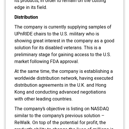
its products, in order to remain on the cutting
edge in its field.
Distribution
The company is currently supplying samples of
UPnRIDE chairs to the U.S. military who is
showing great interest in the company as a good
solution for its disabled veterans. This is a
preliminary stage for gaining access to the U.S.
market following FDA approval.
At the same time, the company is establishing a
worldwide distribution network, having executed
distribution agreements in the U.K. and Hong
Kong and conducting advanced negotiations
with other leading countries.
The company’s objective is listing on NASDAQ
similar to the company’s previous solution –
ReWalk. On top of the potential for profit, the