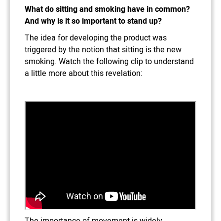
What do sitting and smoking have in common?
And why is it so important to stand up?
The idea for developing the product was
triggered by the notion that sitting is the new
smoking. Watch the following clip to understand
a little more about this revelation:
The importance of movement is widely