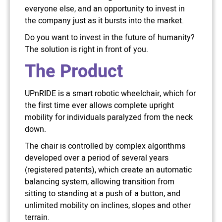
everyone else, and an opportunity to invest in
the company just as it bursts into the market.
Do you want to invest in the future of humanity?
The solution is right in front of you.
The Product
UPnRIDE is a smart robotic wheelchair, which for
the first time ever allows complete upright
mobility for individuals paralyzed from the neck
down.
The chair is controlled by complex algorithms
developed over a period of several years
(registered patents), which create an automatic
balancing system, allowing transition from
sitting to standing at a push of a button, and
unlimited mobility on inclines, slopes and other
terrain.