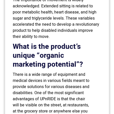
acknowledged. Extended sitting is related to
poor metabolic health, heart disease, and high
sugar and triglyceride levels. These variables
accelerated the need to develop a revolutionary
product to help disabled individuals improve
their ability to move.
What is the product’s
unique “organic
marketing potential”?
There is a wide range of equipment and
medical devices in various fields meant to
provide solutions for various diseases and
disabilities. One of the most significant
advantages of UPnRIDE is that the chair
will be visible on the street, at restaurants,
at the grocery store or anywhere else you