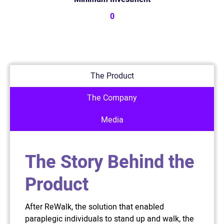
0
The Product
The Company
Media
The Story Behind the
Product
After ReWalk, the solution that enabled
paraplegic individuals to stand up and walk, the