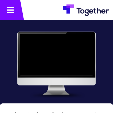
תפריט