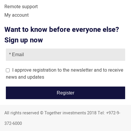
Remote support
My account
Want to know before everyone else?
Sign up now
I approve registration to the newsletter and to receive
news and updates
All rights reserved © Together investments 2018 Tel: +972-9-
372-6000