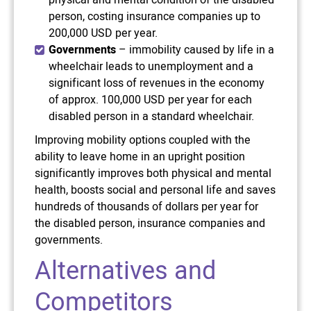
physical and mental condition of the disabled
person, costing insurance companies up to
200,000 USD per year.
Governments
– immobility caused by life in a
wheelchair leads to unemployment and a
significant loss of revenues in the economy
of approx. 100,000 USD per year for each
disabled person in a standard wheelchair.
Improving mobility options coupled with the
ability to leave home in an upright position
significantly improves both physical and mental
health, boosts social and personal life and saves
hundreds of thousands of dollars per year for
the disabled person, insurance companies and
governments.
Alternatives and
Competitors