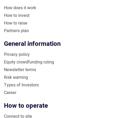
How does it work
How to invest
How to raise
Partners plan
General information
Privacy policy
Equity crowdfunding ruling
Newsletter terms
Risk warning
Types of Investors
Career
How to operate
Connect to site