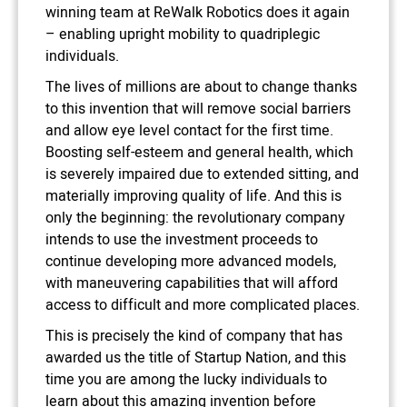
winning team at ReWalk Robotics does it again
– enabling upright mobility to quadriplegic
individuals.
The lives of millions are about to change thanks
to this invention that will remove social barriers
and allow eye level contact for the first time.
Boosting self-esteem and general health, which
is severely impaired due to extended sitting, and
materially improving quality of life. And this is
only the beginning: the revolutionary company
intends to use the investment proceeds to
continue developing more advanced models,
with maneuvering capabilities that will afford
access to difficult and more complicated places.
This is precisely the kind of company that has
awarded us the title of Startup Nation, and this
time you are among the lucky individuals to
learn about this amazing invention before