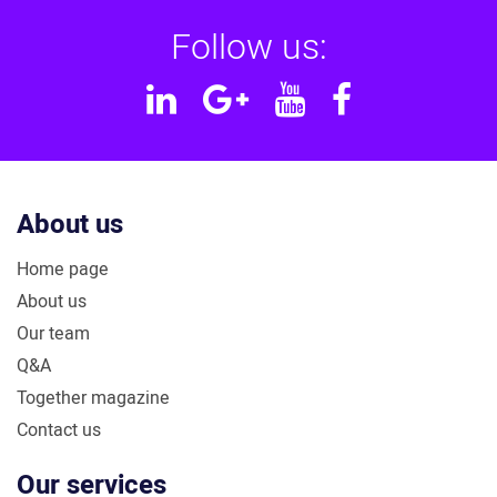
Follow us:
Linkedin
Google
YouTube
Facebook
Plus
About us
Home page
About us
Our team
Q&A
Together magazine
Contact us
Our services