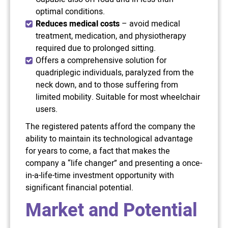
optimal conditions.
Reduces medical costs
– avoid medical
treatment, medication, and physiotherapy
required due to prolonged sitting.
Offers a comprehensive solution for
quadriplegic individuals, paralyzed from the
neck down, and to those suffering from
limited mobility. Suitable for most wheelchair
users.
The registered patents afford the company the
ability to maintain its technological advantage
for years to come, a fact that makes the
company a “life changer” and presenting a once-
in-a-life-time investment opportunity with
significant financial potential.
Market and Potential