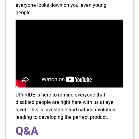
everyone looks down on you, even young
people.
UPnRIDE is here to remind everyone that
disabled people are right here with us at eye
level. This is investable and natural evolution,
leading to developing the perfect product.
Q&A