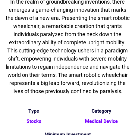
In the realm of groundbreaking inventions, there
emerges a game-changing innovation that marks
the dawn of a new era. Presenting the smart robotic
wheelchair, a remarkable creation that grants
individuals paralyzed from the neck down the
extraordinary ability of complete upright mobility.
This cutting-edge technology ushers in a paradigm
shift, empowering individuals with severe mobility
limitations to regain independence and navigate the
world on their terms. The smart robotic wheelchair
represents a big leap forward, revolutionizing the
lives of those previously confined by paralysis.
Type
Category
Stocks
Medical Device
Minimum Investment